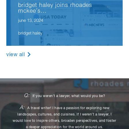
bridget haley joins rhoades
mckee’s...
june 13, 2024
bridget haley
view all
Q:
If you weren't a lawyer, what would you be?
A:
A travel writer! I have a passion for exploring new
landscapes, cultures, and cuisines. If I weren’t a lawyer, I
would love to inspire others, broaden perspectives, and foster
a deeper appreciation for the world around us.