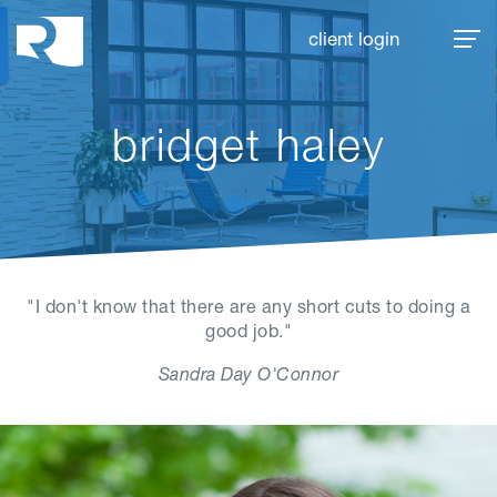
Rhoades McKee
client login
bridget haley
"I don't know that there are any short cuts to doing a
good job."
Sandra Day O'Connor