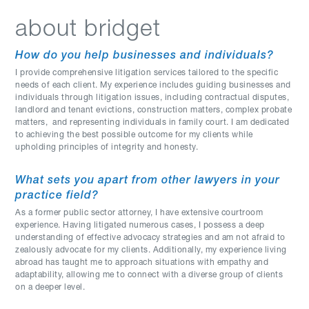
about bridget
How do you help businesses and individuals?
I provide comprehensive litigation services tailored to the specific
needs of each client. My experience includes guiding businesses and
individuals through litigation issues, including contractual disputes,
landlord and tenant evictions, construction matters, complex probate
matters, and representing individuals in family court. I am dedicated
to achieving the best possible outcome for my clients while
upholding principles of integrity and honesty.
What sets you apart from other lawyers in your
practice field?
As a former public sector attorney, I have extensive courtroom
experience. Having litigated numerous cases, I possess a deep
understanding of effective advocacy strategies and am not afraid to
zealously advocate for my clients. Additionally, my experience living
abroad has taught me to approach situations with empathy and
adaptability, allowing me to connect with a diverse group of clients
on a deeper level.