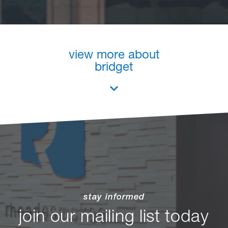
view more about
bridget
stay informed
join our mailing list today