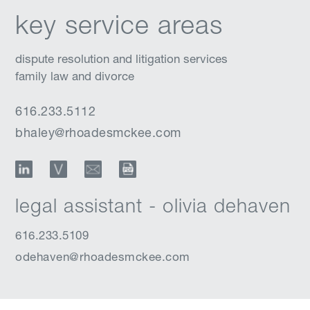
key service areas
dispute resolution and litigation services
family law and divorce
616.233.5112
bhaley@rhoadesmckee.com
LinkedIn
vCard
Email
Download Profile
legal assistant - olivia dehaven
616.233.5109
odehaven@rhoadesmckee.com