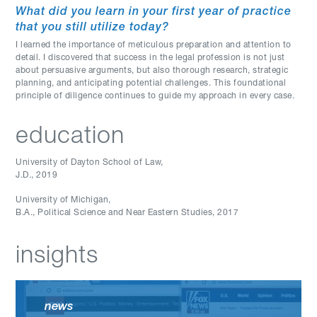
What did you learn in your first year of practice
that you still utilize today?
I learned the importance of meticulous preparation and attention to
detail. I discovered that success in the legal profession is not just
about persuasive arguments, but also thorough research, strategic
planning, and anticipating potential challenges. This foundational
principle of diligence continues to guide my approach in every case.
education
University of Dayton School of Law
,
J.D.
,
2019
University of Michigan
,
B.A., Political Science and Near Eastern Studies
,
2017
insights
news