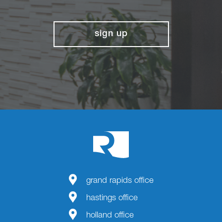
sign up
grand rapids office
hastings office
holland office