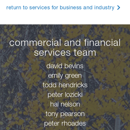
return to services for business and industry
commercial and financial
services team
david bevins
emily green
todd hendricks
peter lozicki
hal nelson
tony pearson
peter rhoades