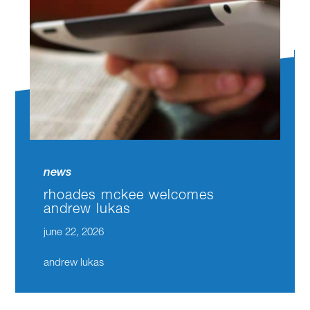
news
rhoades mckee welcomes
andrew lukas
june 22, 2026
andrew lukas