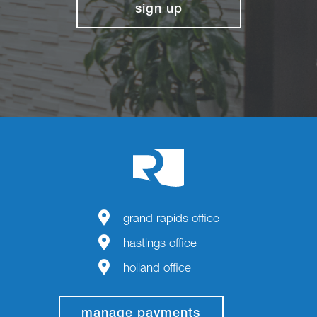
sign up
grand rapids office
hastings office
holland office
manage payments