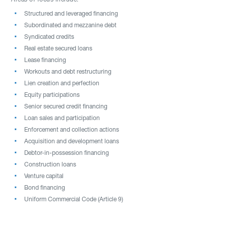
Areas of focus include:
Structured and leveraged financing
Subordinated and mezzanine debt
Syndicated credits
Real estate secured loans
Lease financing
Workouts and debt restructuring
Lien creation and perfection
Equity participations
Senior secured credit financing
Loan sales and participation
Enforcement and collection actions
Acquisition and development loans
Debtor-in-possession financing
Construction loans
Venture capital
Bond financing
Uniform Commercial Code (Article 9)