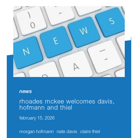
news
rhoades mckee welcomes davis,
hofmann and thiel
february 15, 2026
morgan hofmann
nate davis
claire thiel