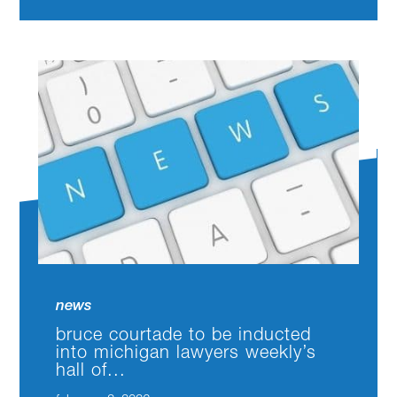
news
bruce courtade to be inducted
into michigan lawyers weekly’s
hall of...