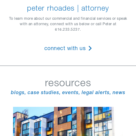
peter rhoades | attorney
To learn more about our commercial and financial services or speak
with an attorney, connect with us below or call Peter at
616.233.5237.
connect with us
resources
blogs, case studies, events, legal alerts, news