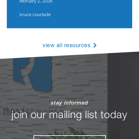
february 2, 2026
bruce courtade
view all resources
stay informed
join our mailing list today