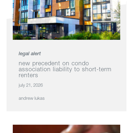
legal alert
new precedent on condo
association liability to short-term
renters
july 21, 2026
andrew lukas