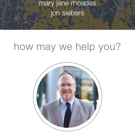
mary jane rhoades
jon siebers
how may we help you?