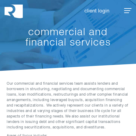
Rhoades McKee
client login
commercial and
financial services
Our commercial and financial services team assists lenders and
borrowers in structuring, negotiating and documenting commercial
loans, loan modifications, restructurings and other complex financial
arrangements, including leveraged buyouts, acquisition financing
and recapitalizations. We actively represent our clients in a variety of
industries and at varying stages of their business life cycle for all
aspects of their financing needs. We also assist our institutional
lenders in issuing debt and other significant capital transactions
including securitizations, acquisitions, and divestitures.