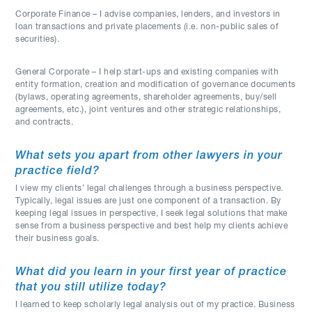
Corporate Finance – I advise companies, lenders, and investors in
loan transactions and private placements (i.e. non-public sales of
securities).
General Corporate – I help start-ups and existing companies with
entity formation, creation and modification of governance documents
(bylaws, operating agreements, shareholder agreements, buy/sell
agreements, etc.), joint ventures and other strategic relationships,
and contracts.
What sets you apart from other lawyers in your
practice field?
I view my clients’ legal challenges through a business perspective.
Typically, legal issues are just one component of a transaction. By
keeping legal issues in perspective, I seek legal solutions that make
sense from a business perspective and best help my clients achieve
their business goals.
What did you learn in your first year of practice
that you still utilize today?
I learned to keep scholarly legal analysis out of my practice. Business