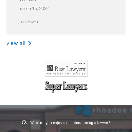
march 15, 2022
jon siebers
view all
Q:
What do you enjoy most about being a lawyer?