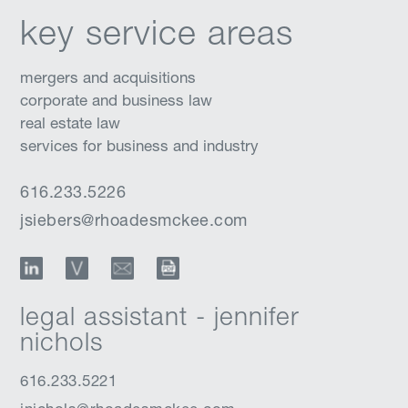
key service areas
mergers and acquisitions
corporate and business law
real estate law
services for business and industry
616.233.5226
jsiebers@rhoadesmckee.com
LinkedIn
vCard
Email
Download Profile
legal assistant - jennifer
nichols
616.233.5221