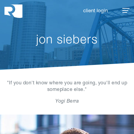
Rhoades McKee
client login
jon siebers
"If you don't know where you are going, you'll end up
someplace else."
Yogi Berra