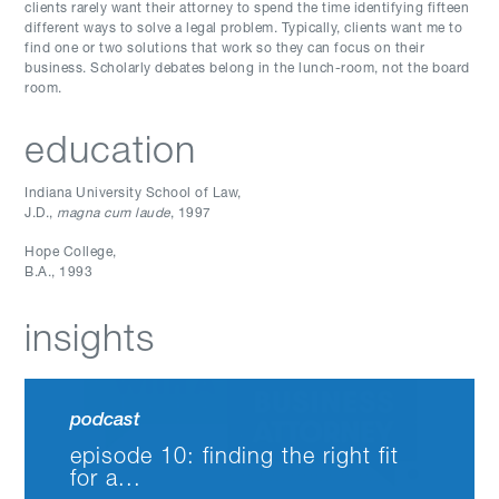
clients rarely want their attorney to spend the time identifying fifteen
different ways to solve a legal problem. Typically, clients want me to
find one or two solutions that work so they can focus on their
business. Scholarly debates belong in the lunch-room, not the board
room.
education
Indiana University School of Law
,
J.D.
,
magna cum laude
, 1997
Hope College
,
B.A.
,
1993
insights
podcast
episode 10: finding the right fit
for a...