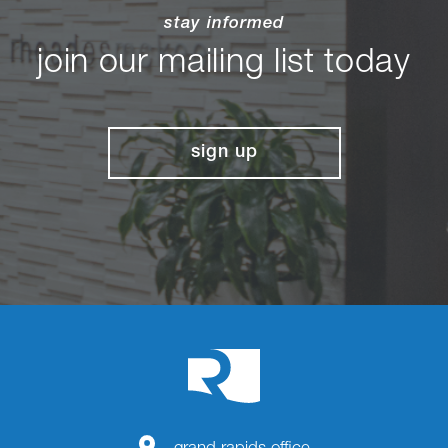
stay informed
join our mailing list today
sign up