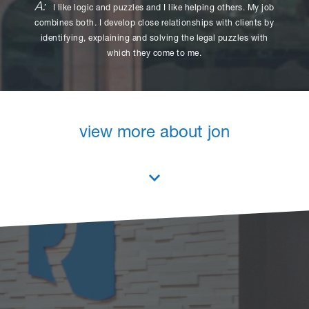
A:
I like logic and puzzles and I like helping others. My job
combines both. I develop close relationships with clients by
identifying, explaining and solving the legal puzzles with
which they come to me.
view more about jon