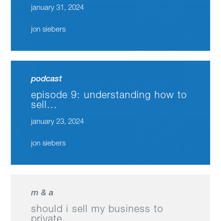
january 31, 2024
jon siebers
podcast
episode 9: understanding how to
sell...
january 23, 2024
jon siebers
m & a
should i sell my business to
private...