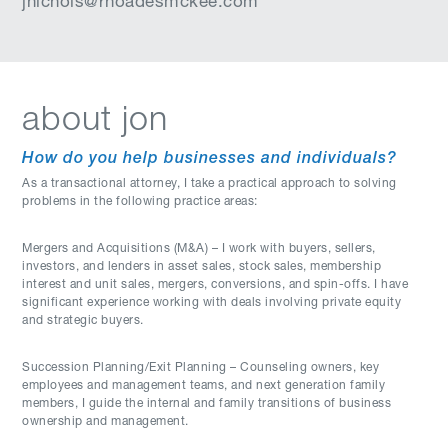
jnichols@rhoadesmckee.com
about jon
How do you help businesses and individuals?
As a transactional attorney, I take a practical approach to solving
problems in the following practice areas:
Mergers and Acquisitions (M&A) – I work with buyers, sellers,
investors, and lenders in asset sales, stock sales, membership
interest and unit sales, mergers, conversions, and spin-offs. I have
significant experience working with deals involving private equity
and strategic buyers.
Succession Planning/Exit Planning – Counseling owners, key
employees and management teams, and next generation family
members, I guide the internal and family transitions of business
ownership and management.