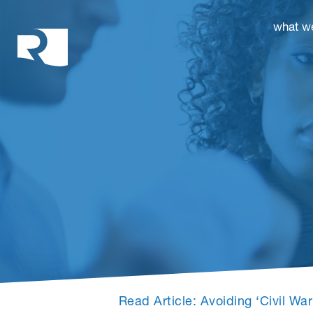
Rhoades McKee
what w
Read Article: Avoiding ‘Civil W