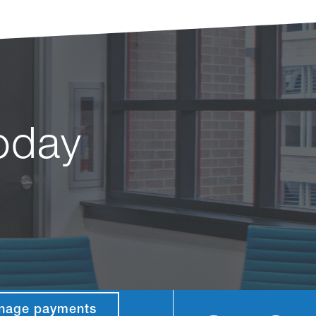
today
nage payments