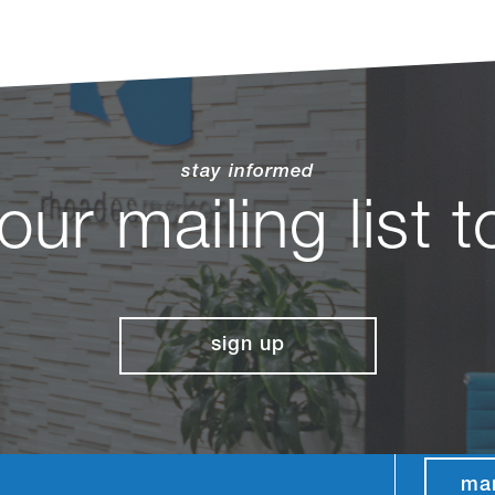
stay informed
 our mailing list 
sign up
ma