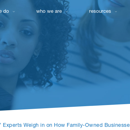
e do
who we are
resources
ar’ Experts Weigh in on How Family-Owned Business