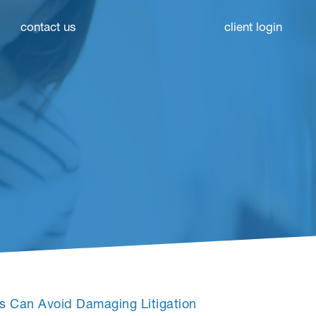
contact us
client login
es Can Avoid Damaging Litigation