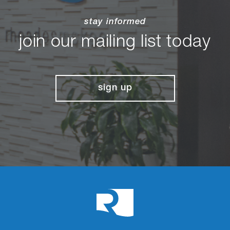
stay informed
join our mailing list today
sign up