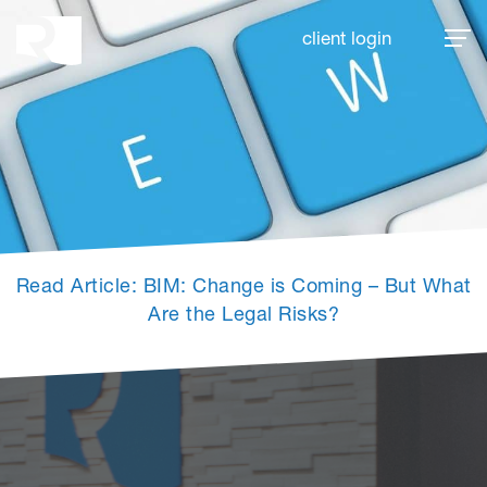
Rhoades McKee
client login
Read Article: BIM: Change is Coming – But What
Are the Legal Risks?