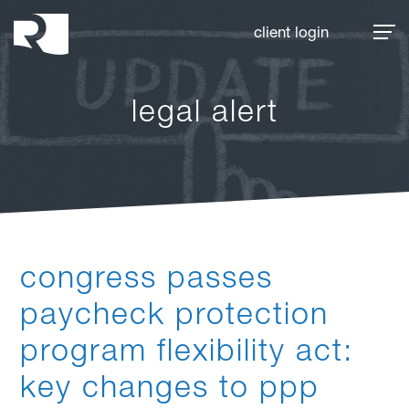
Rhoades McKee
client login
legal alert
congress passes
paycheck protection
program flexibility act:
key changes to ppp