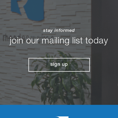
stay informed
join our mailing list today
sign up