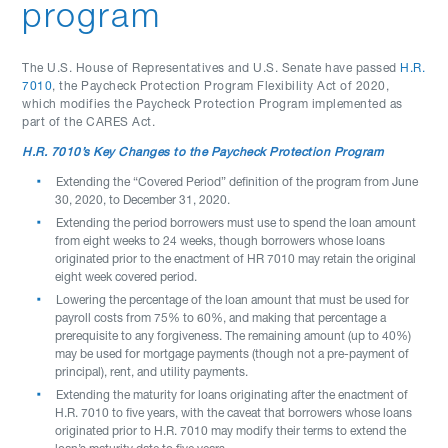
program
The U.S. House of Representatives and U.S. Senate have passed
H.R.
7010
, the Paycheck Protection Program Flexibility Act of 2020,
which modifies the Paycheck Protection Program implemented as
part of the CARES Act.
H.R. 7010’s Key Changes to the Paycheck Protection Program
Extending the “Covered Period” definition of the program from June
30, 2020, to December 31, 2020.
Extending the period borrowers must use to spend the loan amount
from eight weeks to 24 weeks, though borrowers whose loans
originated prior to the enactment of HR 7010 may retain the original
eight week covered period.
Lowering the percentage of the loan amount that must be used for
payroll costs from 75% to 60%, and making that percentage a
prerequisite to any forgiveness. The remaining amount (up to 40%)
may be used for mortgage payments (though not a pre-payment of
principal), rent, and utility payments.
Extending the maturity for loans originating after the enactment of
H.R. 7010 to five years, with the caveat that borrowers whose loans
originated prior to H.R. 7010 may modify their terms to extend the