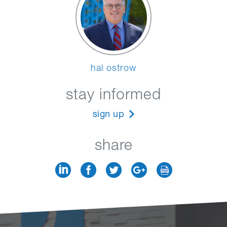
hal ostrow
stay informed
sign up
share