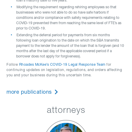
loan’s maturity date to five years.
Modifying the requirement regarding rehiring employees so that
businesses who were not able to do so have safe harbors if
conditions and/or compliance with safety requirements relating to
COVID-19 prevented them from reaching the same level of FTE’s as
prior to COVID-19.
Extending the deferral period for payments from six months
following loan origination to the date on which the SBA transmits
payment to the lender the amount of the loan that is forgiven (and 10
months after the last day of the applicable covered period if a
borrower does not apply for forgiveness).
Follow
Rhoades McKee’s COVID-19 Legal Response Team
for
continuing updates on legislation, regulations, and orders affecting
you and your business during this uncertain time.
more publications
attorneys