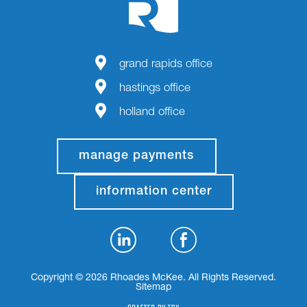
grand rapids office
hastings office
holland office
manage payments
information center
Copyright © 2026 Rhoades McKee. All Rights Reserved.
Sitemap