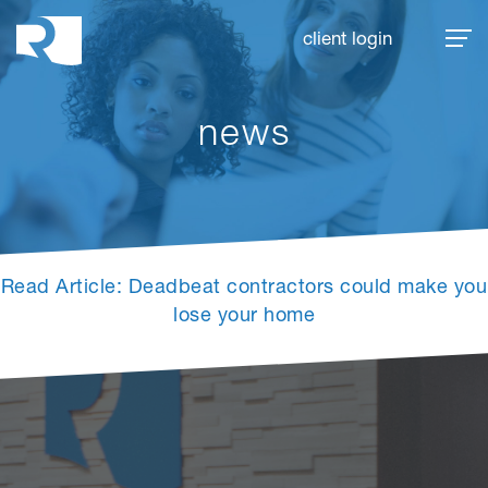
Rhoades McKee
client login
news
Read Article: Deadbeat contractors could make you
lose your home