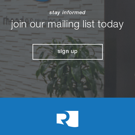
stay informed
join our mailing list today
sign up