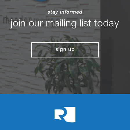
stay informed
join our mailing list today
sign up