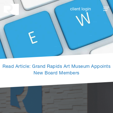
Rhoades McKee
client login
Read Article: Grand Rapids Art Museum Appoints
New Board Members