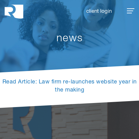
Rhoades McKee
client login
news
Read Article: Law firm re-launches website year in
the making