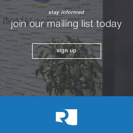
stay informed
join our mailing list today
sign up