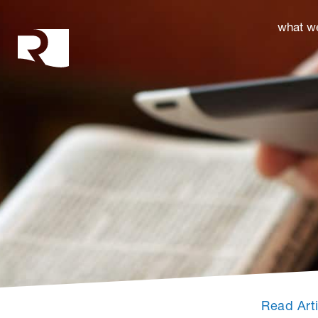
Rhoades McKee
what w
Read Art