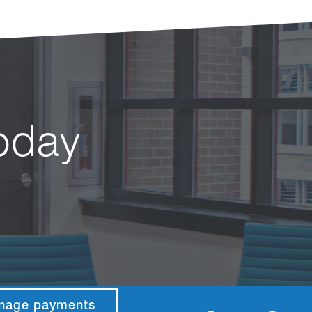
today
nage payments