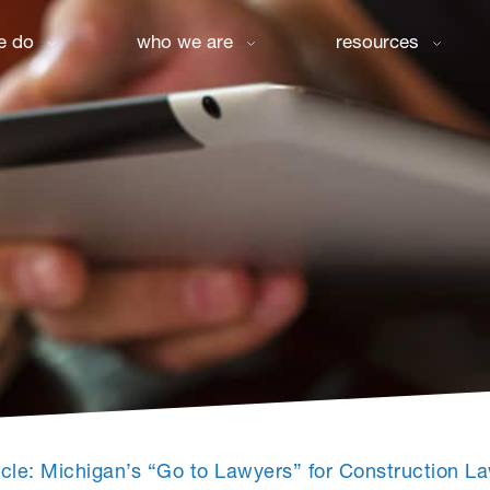
e do
who we are
resources
icle: Michigan’s “Go to Lawyers” for Construction 