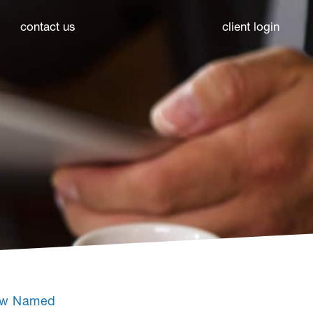
contact us
client login
Law Named