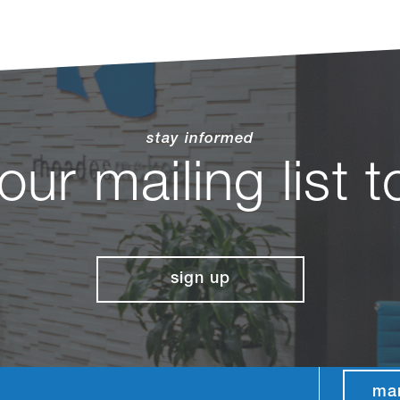
stay informed
 our mailing list 
sign up
ma