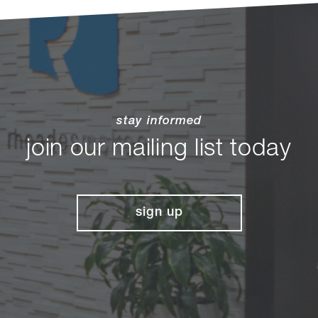
stay informed
join our mailing list today
sign up