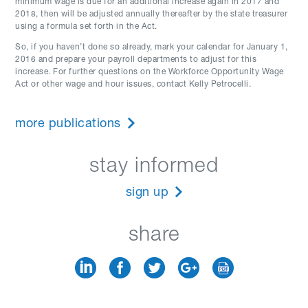
minimum wage is due for an additional increase again in 2017 and
2018, then will be adjusted annually thereafter by the state treasurer
using a formula set forth in the Act.
So, if you haven’t done so already, mark your calendar for January 1,
2016 and prepare your payroll departments to adjust for this
increase. For further questions on the Workforce Opportunity Wage
Act or other wage and hour issues, contact Kelly Petrocelli.
more publications
stay informed
sign up
share