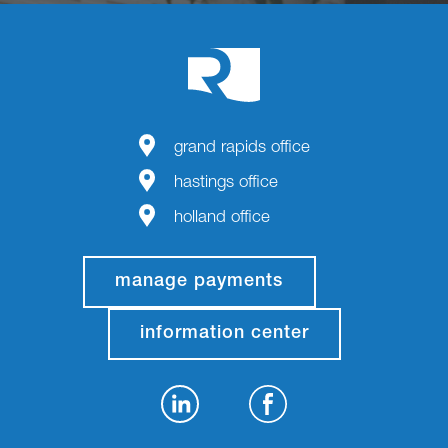
grand rapids office
hastings office
holland office
manage payments
information center