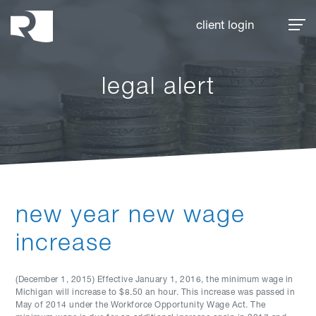
Rhoades McKee
client login
legal alert
new year new wage
increase
(December 1, 2015) Effective January 1, 2016, the minimum wage in
Michigan will increase to $8.50 an hour. This increase was passed in
May of 2014 under the Workforce Opportunity Wage Act. The