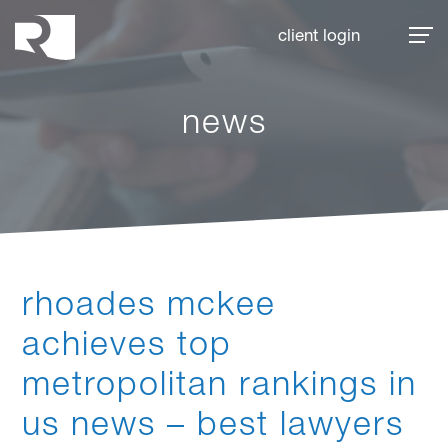
Rhoades McKee
client login
news
rhoades mckee
achieves top
metropolitan rankings in
us news – best lawyers