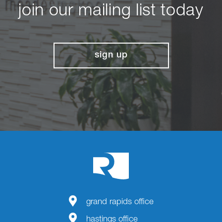
join our mailing list today
sign up
grand rapids office
hastings office