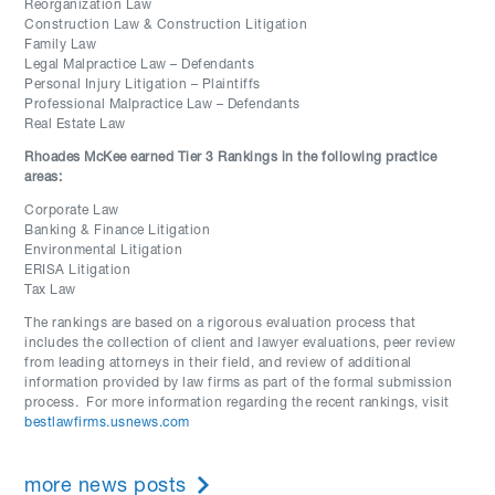
Reorganization Law
Construction Law & Construction Litigation
Family Law
Legal Malpractice Law – Defendants
Personal Injury Litigation – Plaintiffs
Professional Malpractice Law – Defendants
Real Estate Law
Rhoades McKee earned Tier 3 Rankings in the following practice
areas:
Corporate Law
Banking & Finance Litigation
Environmental Litigation
ERISA Litigation
Tax Law
The rankings are based on a rigorous evaluation process that
includes the collection of client and lawyer evaluations, peer review
from leading attorneys in their field, and review of additional
information provided by law firms as part of the formal submission
process. For more information regarding the recent rankings, visit
bestlawfirms.usnews.com
more news posts