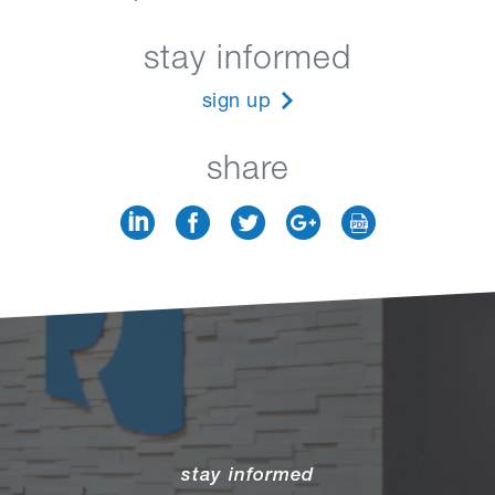
stay informed
sign up
share
stay informed