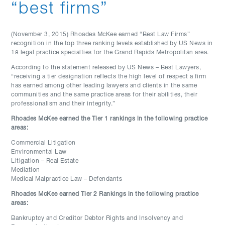
“best firms”
(November 3, 2015) Rhoades McKee earned “Best Law Firms”
recognition in the top three ranking levels established by US News in
18 legal practice specialties for the Grand Rapids Metropolitan area.
According to the statement released by US News – Best Lawyers,
“receiving a tier designation reflects the high level of respect a firm
has earned among other leading lawyers and clients in the same
communities and the same practice areas for their abilities, their
professionalism and their integrity.”
Rhoades McKee earned the Tier 1 rankings in the following practice
areas:
Commercial Litigation
Environmental Law
Litigation – Real Estate
Mediation
Medical Malpractice Law – Defendants
Rhoades McKee earned Tier 2 Rankings in the following practice
areas:
Bankruptcy and Creditor Debtor Rights and Insolvency and