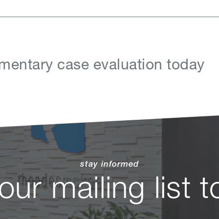
mentary case evaluation today
stay informed
 our mailing list 