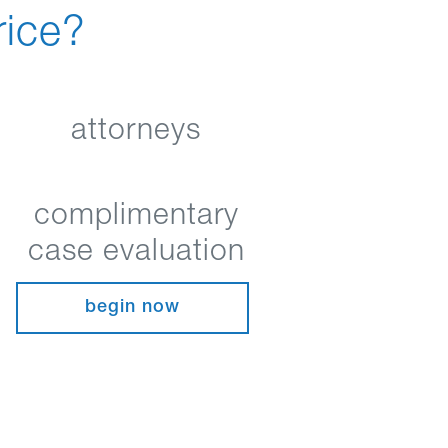
rice?
attorneys
complimentary
case evaluation
begin now