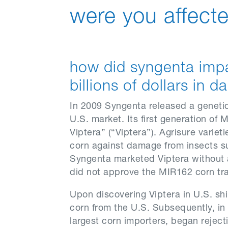
were you affecte
how did syngenta imp
billions of dollars in
In 2009 Syngenta released a genetica
U.S. market. Its first generation o
Viptera” (“Viptera”). Agrisure varie
corn against damage from insects s
Syngenta marketed Viptera without
did not approve the MIR162 corn tra
Upon discovering Viptera in U.S. sh
corn from the U.S. Subsequently, in
largest corn importers, began reject