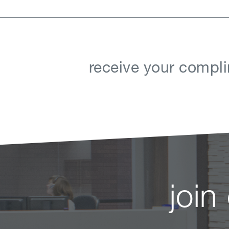
receive your compli
join