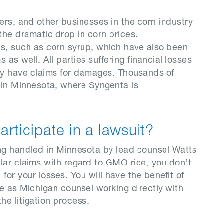
ers, and other businesses in the corn industry
he dramatic drop in corn prices.
s, such as corn syrup, which have also been
as well. All parties suffering financial losses
ay have claims for damages. Thousands of
t in Minnesota, where Syngenta is
participate in a lawsuit?
ing handled in Minnesota by lead counsel Watts
lar claims with regard to GMO rice, you don’t
for your losses. You will have the benefit of
 as Michigan counsel working directly with
he litigation process.