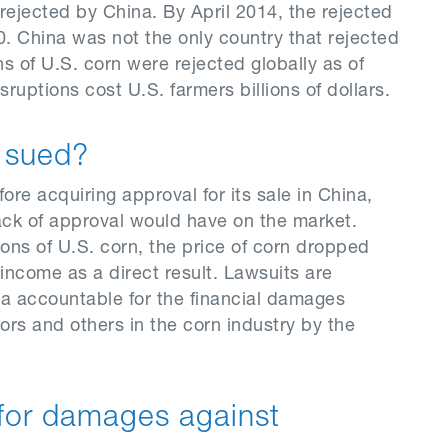
rejected by China. By April 2014, the rejected
 China was not the only country that rejected
ns of U.S. corn were rejected globally as of
uptions cost U.S. farmers billions of dollars.
g sued?
ore acquiring approval for its sale in China,
ack of approval would have on the market.
ons of U.S. corn, the price of corn dropped
income as a direct result. Lawsuits are
ta accountable for the financial damages
ors and others in the corn industry by the
for damages against