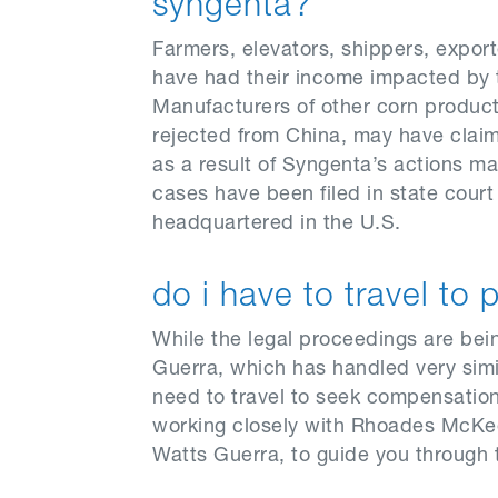
syngenta?
Farmers, elevators, shippers, export
have had their income impacted by t
Manufacturers of other corn product
rejected from China, may have claims 
as a result of Syngenta’s actions m
cases have been filed in state cour
headquartered in the U.S.
do i have to travel to 
While the legal proceedings are be
Guerra, which has handled very simi
need to travel to seek compensation 
working closely with Rhoades McKee
Watts Guerra, to guide you through t