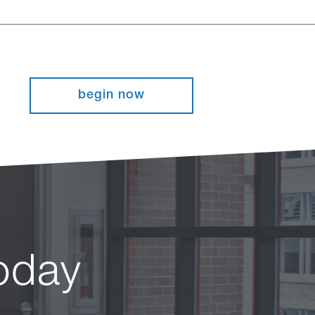
begin now
today