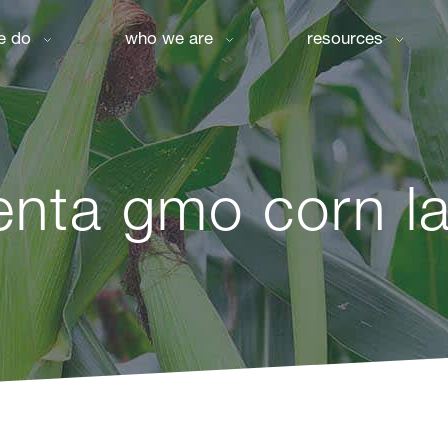
e do
who we are
resources
enta gmo corn la