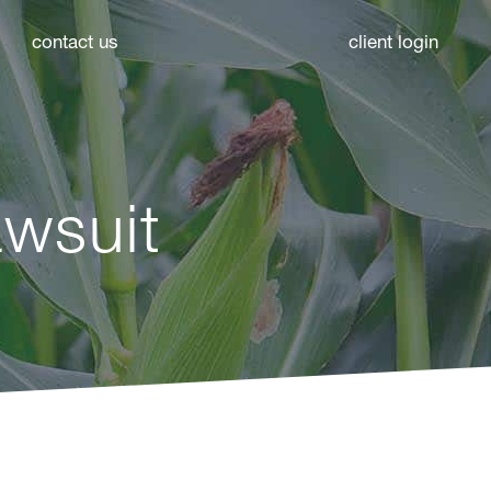
contact us
client login
wsuit