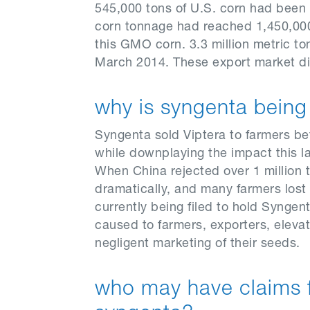
545,000 tons of U.S. corn had been 
corn tonnage had reached 1,450,000.
this GMO corn. 3.3 million metric to
March 2014. These export market disr
why is syngenta bein
Syngenta sold Viptera to farmers bef
while downplaying the impact this l
When China rejected over 1 million t
dramatically, and many farmers lost 
currently being filed to hold Syngen
caused to farmers, exporters, elevat
negligent marketing of their seeds.
who may have claims 