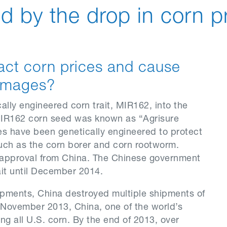
d by the drop in corn p
act corn prices and cause
 damages?
lly engineered corn trait, MIR162, into the
f MIR162 corn seed was known as “Agrisure
ties have been genetically engineered to protect
uch as the corn borer and corn rootworm.
 approval from China. The Chinese government
it until December 2014.
ipments, China destroyed multiple shipments of
 November 2013, China, one of the world’s
ing all U.S. corn. By the end of 2013, over