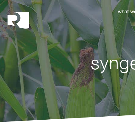
Rhoades McKee
what w
syng