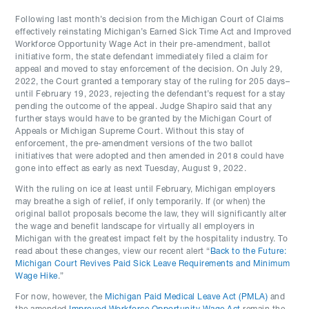
Following last month’s decision from the Michigan Court of Claims
effectively reinstating Michigan’s Earned Sick Time Act and Improved
Workforce Opportunity Wage Act in their pre-amendment, ballot
initiative form, the state defendant immediately filed a claim for
appeal and moved to stay enforcement of the decision. On July 29,
2022, the Court granted a temporary stay of the ruling for 205 days–
until February 19, 2023, rejecting the defendant’s request for a stay
pending the outcome of the appeal. Judge Shapiro said that any
further stays would have to be granted by the Michigan Court of
Appeals or Michigan Supreme Court. Without this stay of
enforcement, the pre-amendment versions of the two ballot
initiatives that were adopted and then amended in 2018 could have
gone into effect as early as next Tuesday, August 9, 2022.
With the ruling on ice at least until February, Michigan employers
may breathe a sigh of relief, if only temporarily. If (or when) the
original ballot proposals become the law, they will significantly alter
the wage and benefit landscape for virtually all employers in
Michigan with the greatest impact felt by the hospitality industry. To
read about these changes, view our recent alert “
Back to the Future:
Michigan Court Revives Paid Sick Leave Requirements and Minimum
Wage Hike
.”
For now, however, the
Michigan Paid Medical Leave Act (PMLA)
and