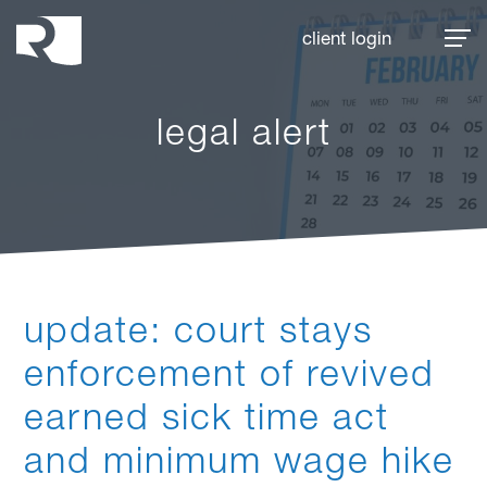
Rhoades McKee
client login
legal alert
update: court stays
enforcement of revived
earned sick time act
and minimum wage hike