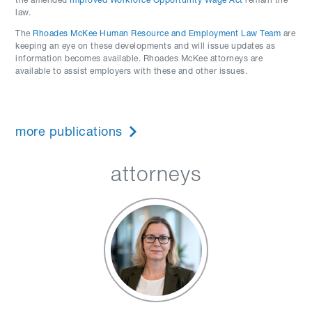
the amended
Improved Workforce Opportunity Wage Act
remain the
law.
The
Rhoades McKee Human Resource and Employment Law Team
are
keeping an eye on these developments and will issue updates as
information becomes available. Rhoades McKee attorneys are
available to assist employers with these and other issues.
more publications
attorneys