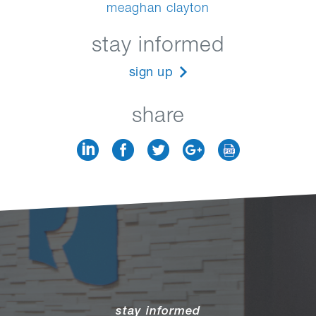
meaghan clayton
stay informed
sign up
share
stay informed