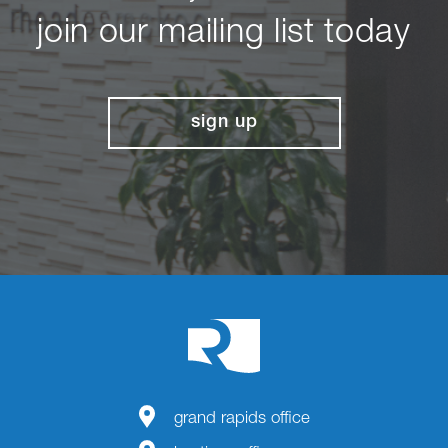
join our mailing list today
sign up
grand rapids office