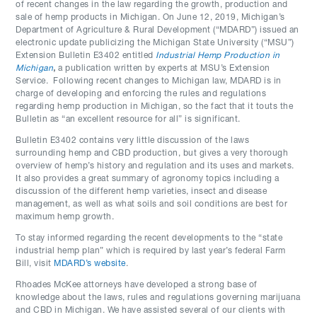
of recent changes in the law regarding the growth, production and
sale of hemp products in Michigan. On June 12, 2019, Michigan’s
Department of Agriculture & Rural Development (“MDARD”) issued an
electronic update publicizing the Michigan State University (“MSU”)
Extension Bulletin E3402 entitled
Industrial Hemp Production in
Michigan
,
a publication written by experts at MSU’s Extension
Service. Following recent changes to Michigan law, MDARD is in
charge of developing and enforcing the rules and regulations
regarding hemp production in Michigan, so the fact that it touts the
Bulletin as “an excellent resource for all” is significant.
Bulletin E3402 contains very little discussion of the laws
surrounding hemp and CBD production, but gives a very thorough
overview of hemp’s history and regulation and its uses and markets.
It also provides a great summary of agronomy topics including a
discussion of the different hemp varieties, insect and disease
management, as well as what soils and soil conditions are best for
maximum hemp growth.
To stay informed regarding the recent developments to the “state
industrial hemp plan” which is required by last year’s federal Farm
Bill, visit
MDARD’s website
.
Rhoades McKee attorneys have developed a strong base of
knowledge about the laws, rules and regulations governing marijuana
and CBD in Michigan. We have assisted several of our clients with