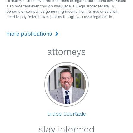
to lead you to believe that marijuana is legal under federal law. Please
also note that even though marijuana is illegal under federal law,
persons or companies generating income from its use or sale will
need to pay federal taxes just as though you are a legal entity.
more publications
attorneys
bruce courtade
stay informed