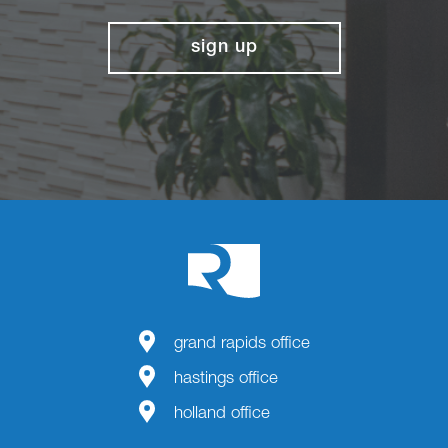
sign up
grand rapids office
hastings office
holland office