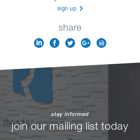
sign up
share
stay informed
join our mailing list today