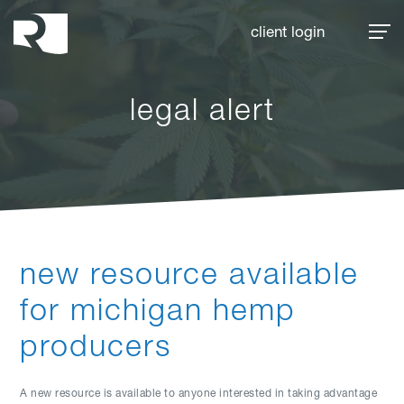
Rhoades McKee
client login
legal alert
new resource available
for michigan hemp
producers
A new resource is available to anyone interested in taking advantage