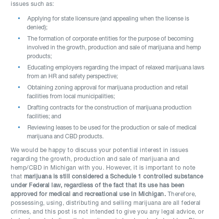
issues such as:
Applying for state licensure (and appealing when the license is
denied);
The formation of corporate entities for the purpose of becoming
involved in the growth, production and sale of marijuana and hemp
products;
Educating employers regarding the impact of relaxed marijuana laws
from an HR and safety perspective;
Obtaining zoning approval for marijuana production and retail
facilities from local municipalities;
Drafting contracts for the construction of marijuana production
facilities; and
Reviewing leases to be used for the production or sale of medical
marijuana and CBD products.
We would be happy to discuss your potential interest in issues
regarding the growth, production and sale of marijuana and
hemp/CBD in Michigan with you. However, it is important to note
that
marijuana is still considered a Schedule 1 controlled substance
under Federal law, regardless of the fact that its use has been
approved for medical and recreational use in Michigan.
Therefore,
possessing, using, distributing and selling marijuana are all federal
crimes, and this post is not intended to give you any legal advice, or