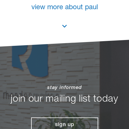
view more about paul
stay informed
join our mailing list today
sign up