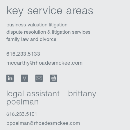
key service areas
business valuation litigation
dispute resolution & litigation services
family law and divorce
616.233.5133
mccarthy@rhoadesmckee.com
LinkedIn
vCard
Email
Download Profile
legal assistant - brittany
poelman
616.233.5101
bpoelman@rhoadesmckee.com