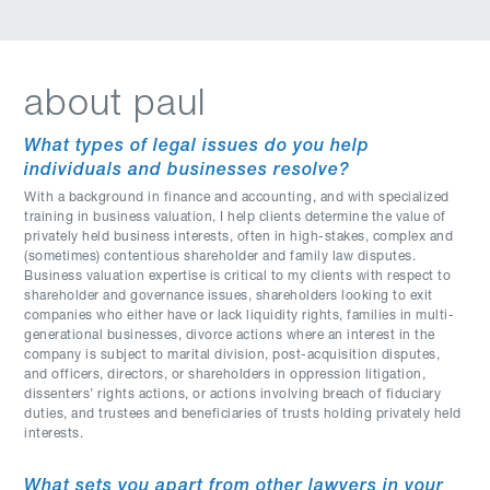
about paul
What types of legal issues do you help
individuals and businesses resolve?
With a background in finance and accounting, and with specialized
training in business valuation, I help clients determine the value of
privately held business interests, often in high-stakes, complex and
(sometimes) contentious shareholder and family law disputes.
Business valuation expertise is critical to my clients with respect to
shareholder and governance issues, shareholders looking to exit
companies who either have or lack liquidity rights, families in multi-
generational businesses, divorce actions where an interest in the
company is subject to marital division, post-acquisition disputes,
and officers, directors, or shareholders in oppression litigation,
dissenters’ rights actions, or actions involving breach of fiduciary
duties, and trustees and beneficiaries of trusts holding privately held
interests.
What sets you apart from other lawyers in your