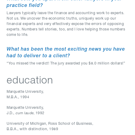
practice field?
Lawyers typically leave the finance and accounting work to experts.
Not us. We uncover the economic truths, uniquely work up our
financial experts and very effectively expose the errors of opposing
experts. Numbers tell stories, too, and I love helping those numbers
come to life.
What has been the most exciting news you have
had to deliver to a client?
“You missed the verdict! The jury awarded you $8.0 million dollars!”
education
Marquette University
,
M.B.A.
,
1994
Marquette University
,
J.D.
,
cum laude
, 1992
University of Michigan, Ross School of Business
,
B.B.A., with distinction
,
1989