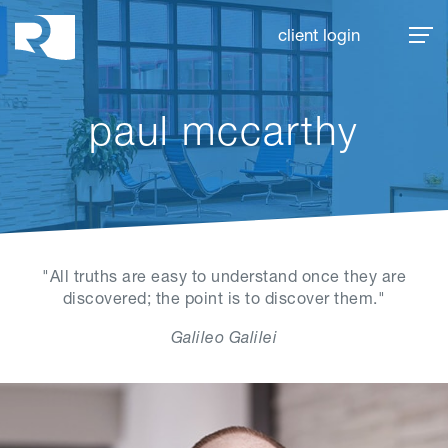
Rhoades McKee
client login
paul mccarthy
"All truths are easy to understand once they are
discovered; the point is to discover them."
Galileo Galilei