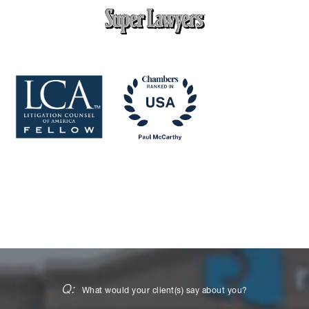
Q:
What would your client(s) say about you?