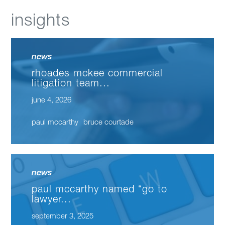
insights
news
rhoades mckee commercial
litigation team...
june 4, 2026
paul mccarthy
bruce courtade
news
paul mccarthy named “go to
lawyer...
september 3, 2025