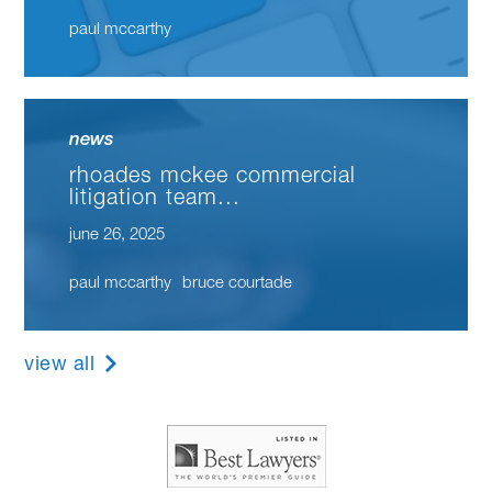
paul mccarthy
news
rhoades mckee commercial
litigation team...
june 26, 2025
paul mccarthy
bruce courtade
view all