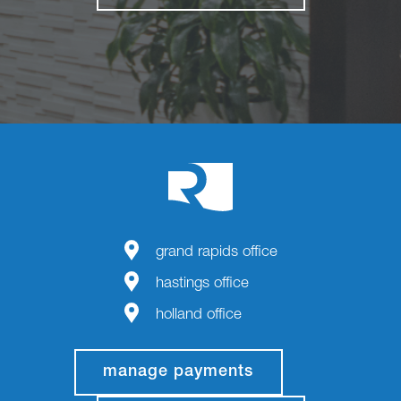
grand rapids office
hastings office
holland office
manage payments