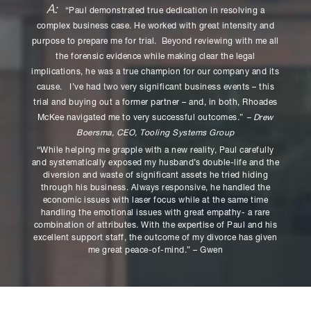
A:
“Paul demonstrated true dedication in resolving a
complex business case. He worked with great intensity and
purpose to prepare me for trial. Beyond reviewing with me all
the forensic evidence while making clear the legal
implications, he was a true champion for our company and its
cause. I’ve had two very significant business events – this
trial and buying out a former partner – and, in both, Rhoades
McKee navigated me to very successful outcomes.”
– Drew
Boersma, CEO, Tooling Systems Group
“While helping me grapple with a new reality, Paul carefully
and systematically exposed my husband’s double-life and the
diversion and waste of significant assets he tried hiding
through his business. Always responsive, he handled the
economic issues with laser focus while at the same time
handling the emotional issues with great empathy- a rare
combination of attributes. With the expertise of Paul and his
excellent support staff, the outcome of my divorce has given
me great peace-of-mind.” – Gwen