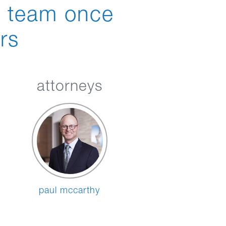
n team once
rs
attorneys
paul mccarthy