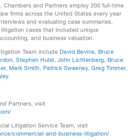
0, Chambers and Partners employ 200 full-time
law firms across the United States every year
interviews and evaluating case summaries.
tigation cases that included unique
 accounting, and business valuation.
tigation Team include
David Bevins
,
Bruce
ordon
,
Stephen Hulst
,
John Lichtenberg
,
Bruce
er
,
Mark Smith
,
Patrick Sweeney
,
Greg Timmer
,
ley
.
d Partners, visit
com/
al Litigation Service Team, visit
ce/commercial-and-business-litigation/