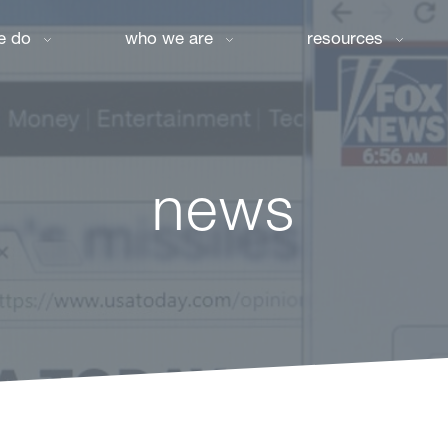
e do
who we are
resources
news