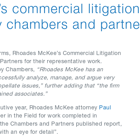
s commercial litigatio
y chambers and partne
irms, Rhoades McKee’s Commercial Litigation
rtners for their representative work.
 by Chambers,
“Rhoades McKee has an
ccessfully analyze, manage, and argue very
pellate issues,” further adding that “the firm
ined associates.”
secutive year, Rhoades McKee attorney
Paul
r in the Field for work completed in
 the Chambers and Partners published report,
th an eye for detail”.