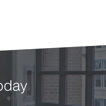
today