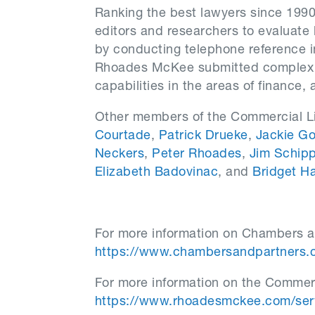
Ranking the best lawyers since 199
editors and researchers to evaluate 
by conducting telephone reference 
Rhoades McKee submitted complex li
capabilities in the areas of finance,
Other members of the Commercial Li
Courtade
,
Patrick Drueke
,
Jackie G
Neckers
,
Peter Rhoades
,
Jim Schipp
Elizabeth Badovinac
, and
Bridget Ha
For more information on Chambers an
https://www.chambersandpartners.
For more information on the Commerci
https://www.rhoadesmckee.com/servi