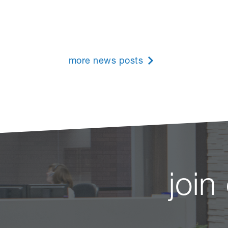
more news posts
join