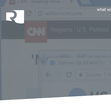
Rhoades McKee
what w