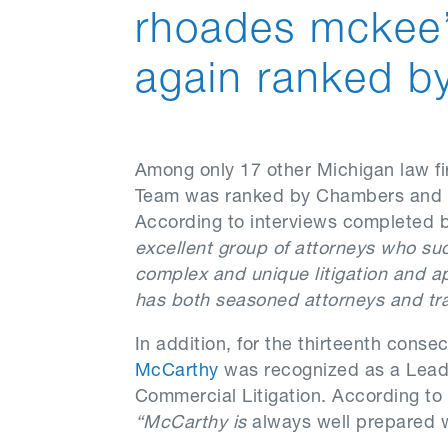
rhoades mckee’
again ranked b
Among only 17 other Michigan law f
Team was ranked by Chambers and Pa
According to interviews completed
excellent group of attorneys who su
complex and unique litigation and ap
has both seasoned attorneys and tra
In addition, for the thirteenth con
McCarthy
was recognized as a Leade
Commercial Litigation. According to
“McCarthy is
always well prepared wi