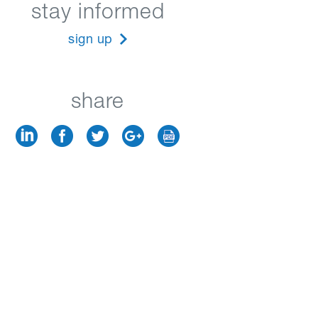
stay informed
sign up
share