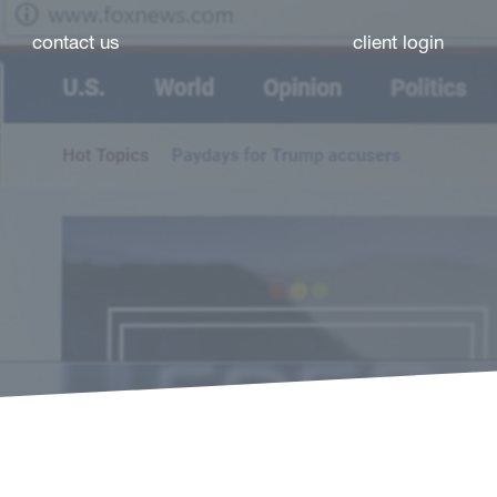
contact us
client login