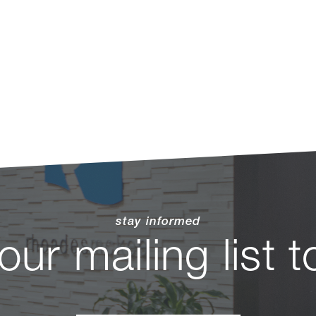
stay informed
 our mailing list 