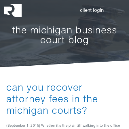
Rhoades McKee
client login
the michigan business
court blog
can you recover
attorney fees in the
michigan courts?
(September 1, 2015) Whether it’s the plaintiff walking into the office