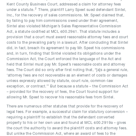
Kent County Business Court, addressed a claim for attorney fees
2
under a statute.
There, plaintiff Larry Speet sued defendant Sintel,
Inc., for the recovery of sales commissions. Mr. Speet claimed that,
by failing to pay him commissions owed under their agreement,
Sintel also violated Michigan’s Sales Representative Commission
Act, a statute codified at MCL 600.2961. That statute includes a
provision that a court must award reasonable attorney fees and court
costs to the prevailing party in a lawsuit. After concluding that Sintel
did, in fact, breach its agreement to pay Mr. Speet his commissions
and, in turn, finding that Sintel violated its obligations under the
Commission Act, the Court enforced the language of the Act and
held that Sintel must pay Mr. Speet’s reasonable costs and attorney
fees. The Court did so only after first noting that, “[a]s a general rule,
‘attorney fees are not recoverable as an element of costs or damages
unless expressly allowed by statute, court rule, common-law
exception, or contract.’” But because a statute – the Commission Act
– provided for the recovery of fees, the Court found support for
allowing Mr. Speet to recover his reasonable fees from Sintel.
There are numerous other statutes that provide for the recovery of
legal fees. For example, a successful claim for statutory conversion –
requiring a plaintiff to establish that the defendant converted
property to his or her own use and found at MCL 600.2919a – gives
the court the authority to award the plaintiff costs and attorney fees.
But unlike the Commission Act, where an award of fees to the