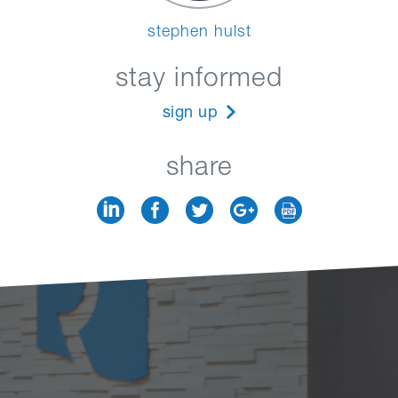
stephen hulst
stay informed
sign up
share