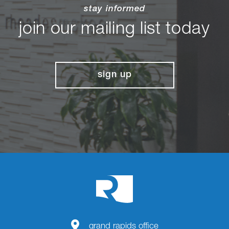
stay informed
join our mailing list today
sign up
grand rapids office