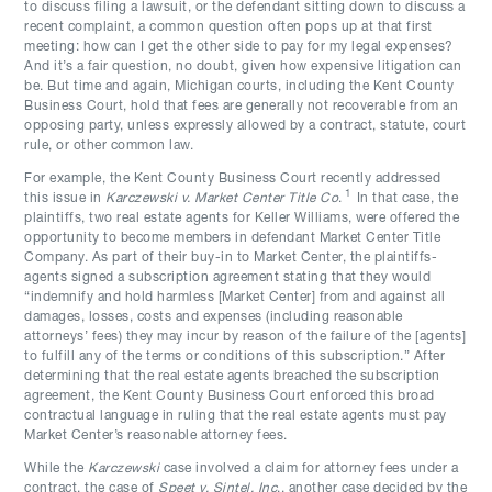
to discuss filing a lawsuit, or the defendant sitting down to discuss a
recent complaint, a common question often pops up at that first
meeting: how can I get the other side to pay for my legal expenses?
And it’s a fair question, no doubt, given how expensive litigation can
be. But time and again, Michigan courts, including the Kent County
Business Court, hold that fees are generally not recoverable from an
opposing party, unless expressly allowed by a contract, statute, court
rule, or other common law.
For example, the Kent County Business Court recently addressed
1
this issue in
Karczewski v. Market Center Title Co
.
In that case, the
plaintiffs, two real estate agents for Keller Williams, were offered the
opportunity to become members in defendant Market Center Title
Company. As part of their buy-in to Market Center, the plaintiffs-
agents signed a subscription agreement stating that they would
“indemnify and hold harmless [Market Center] from and against all
damages, losses, costs and expenses (including reasonable
attorneys’ fees) they may incur by reason of the failure of the [agents]
to fulfill any of the terms or conditions of this subscription.” After
determining that the real estate agents breached the subscription
agreement, the Kent County Business Court enforced this broad
contractual language in ruling that the real estate agents must pay
Market Center’s reasonable attorney fees.
While the
Karczewski
case involved a claim for attorney fees under a
contract, the case of
Speet v. Sintel, Inc
., another case decided by the