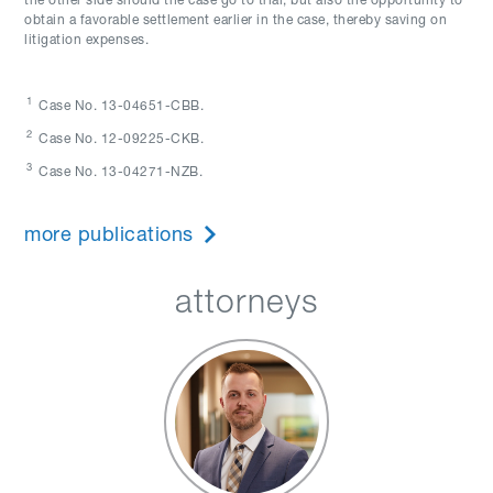
the other side should the case go to trial, but also the opportunity to
obtain a favorable settlement earlier in the case, thereby saving on
litigation expenses.
1
Case No. 13-04651-CBB.
2
Case No. 12-09225-CKB.
3
Case No. 13-04271-NZB.
more publications
attorneys