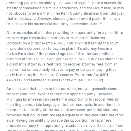
prevailing party is mandatory, an award of legal fees for a successful
statutory conversion claim is discretionary and the Court may, or may
not, choose to award them. The Kent County Business Court did just
that in
Jackson v. Spencer
, choosing to not award plaintiff his legal
3
fees despite his successful statutory conversion claim.
Other examples of statutes providing an opportunity for a plaintiff to
recover legal fees include portions of Michigan’s Business
Corporation Act (for example, MCL 450.1497 states that the court
may order a corporation to pay the plaintiff’s attorney fees in a
derivative action if the proceedings benefitted the corporation);
portions of the No-Fault Act (for example, MCL 500.3148 states that
a claimant’s attorney is “entitled” to recover attorney fees from an
insurer that unreasonably refuses to pay or delays in paying first-
party benefits); the Michigan Consumer Protection Act (MCL
445.911); and Michigan’s Civil Rights Act (MCL 37.2802).
So to answer that common first question, no, you generally cannot
recover your legal expenses from the opposing party. However,
Michigan businesses can create the opportunity to recover fees by
inserting appropriate language into their contracts. In addition, it is
important to identify, at the outset of any case, potential statutory
remedies that could shift the legal expense of the case onto the other
side. Having the ability to pursue the opposition for legal fees
presents not only the opportunity to actually recover those fees from