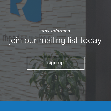
stay informed
join our mailing list today
sign up