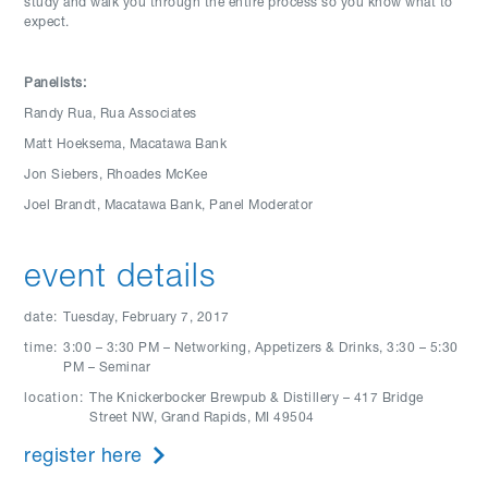
study and walk you through the entire process so you know what to
expect.
Panelists:
Randy Rua, Rua Associates
Matt Hoeksema, Macatawa Bank
Jon Siebers, Rhoades McKee
Joel Brandt, Macatawa Bank, Panel Moderator
event details
date:
Tuesday, February 7, 2017
time:
3:00 – 3:30 PM – Networking, Appetizers & Drinks, 3:30 – 5:30
PM – Seminar
location:
The Knickerbocker Brewpub & Distillery – 417 Bridge
Street NW, Grand Rapids, MI 49504
register here