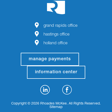
grand rapids office
hastings office
holland office
manage payments
information center
Copyright © 2026 Rhoades McKee. All Rights Reserved.
Sitemap