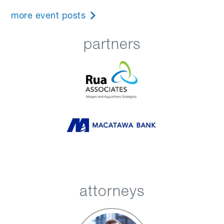
more event posts
partners
attorneys