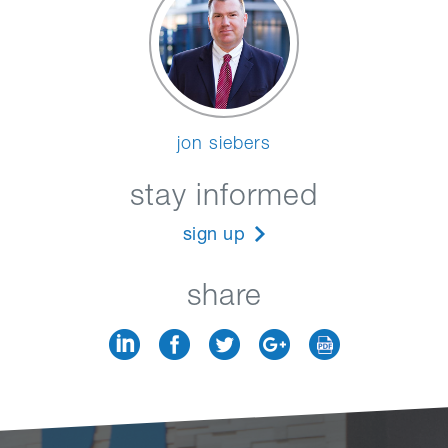
jon siebers
stay informed
sign up
share