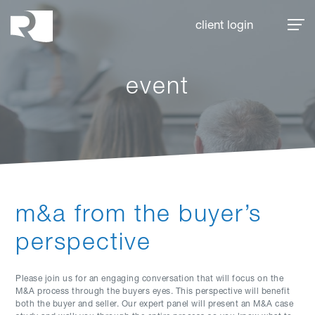
Rhoades McKee
client login
event
m&a from the buyer’s
perspective
Please join us for an engaging conversation that will focus on the
M&A process through the buyers eyes. This perspective will benefit
both the buyer and seller. Our expert panel will present an M&A case