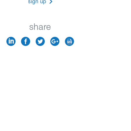
sign up
share