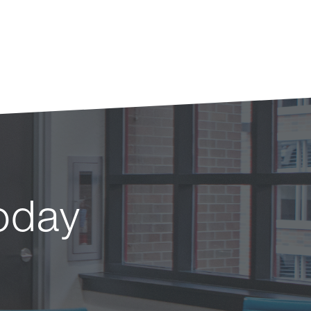
today