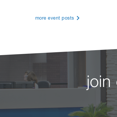
more event posts
join