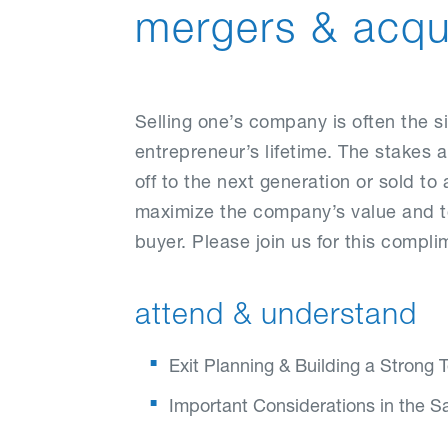
mergers & acqui
Selling one’s company is often the s
entrepreneur’s lifetime. The stakes
off to the next generation or sold to a
maximize the company’s value and to 
buyer. Please join us for this comp
attend & understand
Exit Planning & Building a Strong
Important Considerations in the S