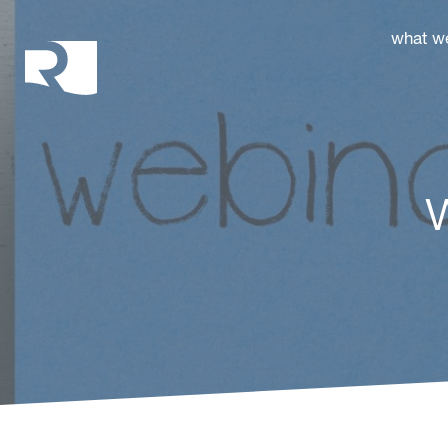
Rhoades McKee
what w