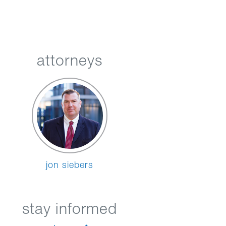
attorneys
jon siebers
stay informed