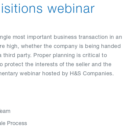
sitions webinar
ingle most important business transaction in an
 are high, whether the company is being handed
 third party. Proper planning is critical to
protect the interests of the seller and the
limentary webinar hosted by H&S Companies.
 Team
ale Process