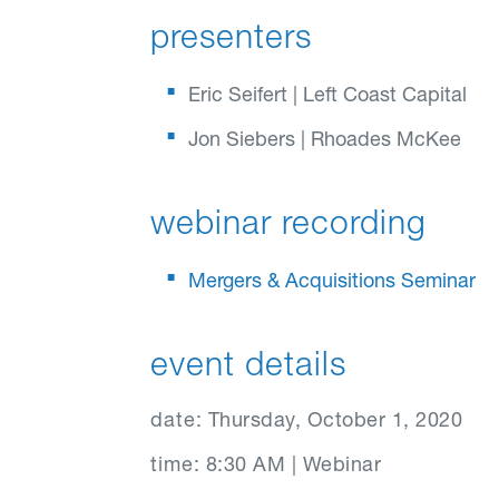
presenters
Eric Seifert | Left Coast Capital
Jon Siebers | Rhoades McKee
webinar recording
Mergers & Acquisitions Seminar
event details
date:
Thursday, October 1, 2020
time:
8:30 AM | Webinar