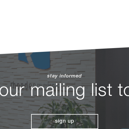
stay informed
 our mailing list 
sign up