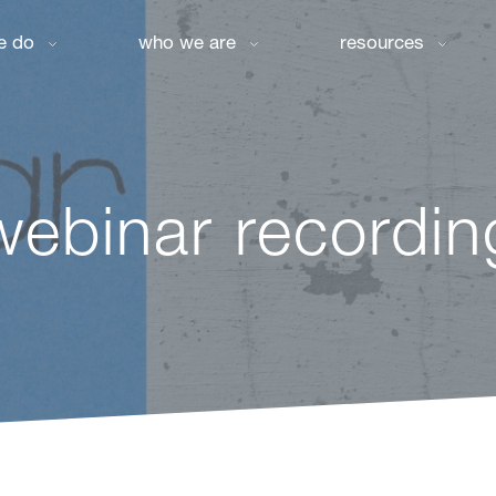
e do
who we are
resources
webinar recordin