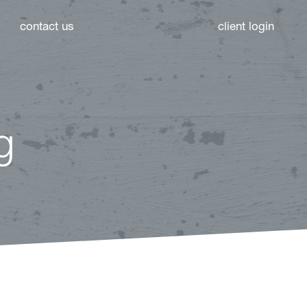
contact us
client login
g