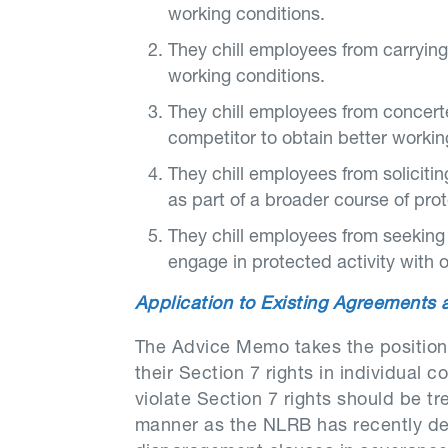
working conditions.
They chill employees from carrying
working conditions.
They chill employees from concert
competitor to obtain better workin
They chill employees from solicitin
as part of a broader course of prot
They chill employees from seeking e
engage in protected activity with 
Application to Existing Agreements
The Advice Memo takes the position
their Section 7 rights in individual
violate Section 7 rights should be tr
manner as the NLRB has recently dec