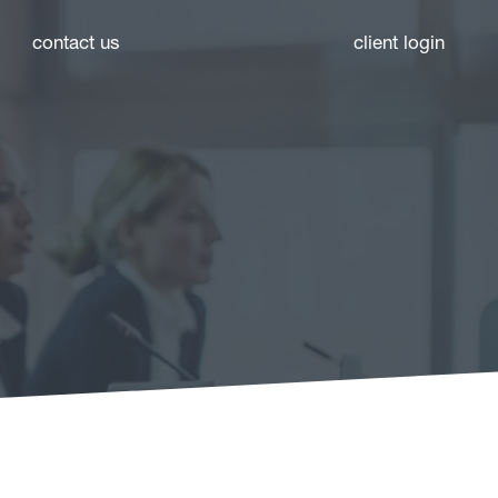
contact us
client login