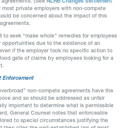
e agreements. (See
NLRB Changes Settlement
at most private employers with non-compete
hould be concerned about the impact of this
 agreements.
B to seek “make whole” remedies for employees
 opportunities due to the existence of an
n if the employer took no specific action to
 flood gate of claims by employees looking for a
t.
et Enforcement
overbroad” non-compete agreements have the
 above and so should be addressed as unfair
itally important to determine what is permissible
gard, General Counsel notes that enforceable
ored to special circumstances justifying the