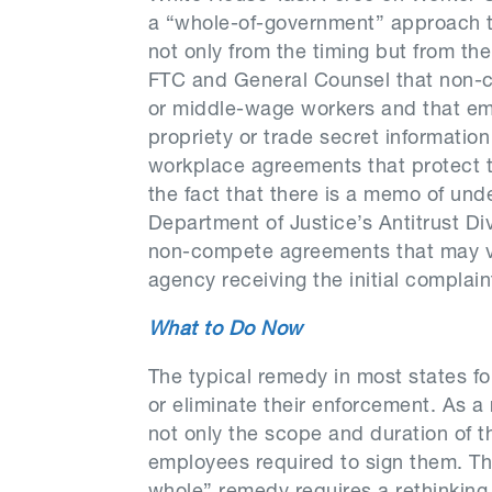
a “whole-of-government” approach t
not only from the timing but from th
FTC and General Counsel that non-co
or middle-wage workers and that empl
propriety or trade secret informatio
workplace agreements that protect t
the fact that there is a memo of un
Department of Justice’s Antitrust Div
non-compete agreements that may vi
agency receiving the initial complain
What to Do Now
The typical remedy in most states f
or eliminate their enforcement. As 
not only the scope and duration of t
employees required to sign them. Th