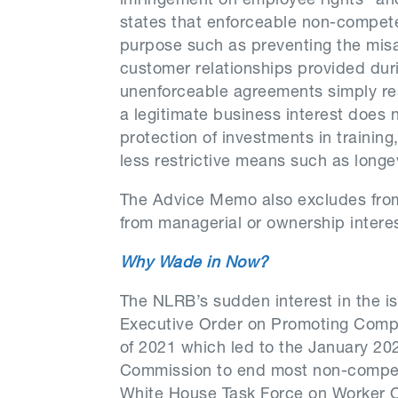
infringement on employee rights” and
states that enforceable non-compete
purpose such as preventing the misa
customer relationships provided dur
unenforceable agreements simply res
a legitimate business interest does 
protection of investments in traini
less restrictive means such as longe
The Advice Memo also excludes from
from managerial or ownership intere
Why Wade in Now?
The NLRB’s sudden interest in the i
Executive Order on Promoting Compe
of 2021 which led to the January 20
Commission to end most non-compet
White House Task Force on Worker 