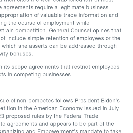
 then cites the well-established law of most
 agreements require a legitimate business
ppropriation of valuable trade information and
ing the course of employment while
train competition. General Counsel opines that
not include simple retention of employees or the
ng, which she asserts can be addressed through
vity bonuses.
 its scope agreements that restrict employees
sts in competing businesses.
ssue of non-competes follows President Biden’s
tition in the American Economy issued in July
23 proposed rules by the Federal Trade
e agreements and appears to be part of the
Organizing and Empowerment’s mandate to take