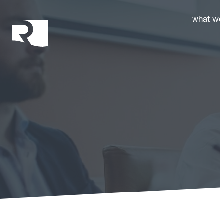
Rhoades McKee
what w