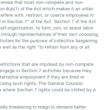
remise that most non-compete and non-
on 8(a)(1) of the Act which makes it an unfair
terfere with, restrain, or coerce employees in
 in Section 7” of the Act. Section 7 of the Act
lf-organization, to form, join, or assist labor
y through representatives of their own choosing,
vities for the purpose of collective bargaining
 well as the right “to refrain from any or all
estrictions that are imposed by non-compete
engage in Section 7 activities because they
ternative employment if they are fired or
rcising such rights. The General Counsel
s where Section 7 rights could be chilled by a
edly threatening to resign to demand better