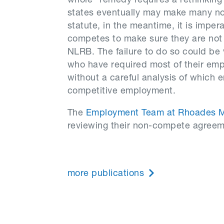
whole” remedy requires a rethinking
states eventually may make many non
statute, in the meantime, it is imper
competes to make sure they are not 
NLRB. The failure to do so could be 
who have required most of their em
without a careful analysis of which 
competitive employment.
The
Employment Team at Rhoades 
reviewing their non-compete agreeme
more publications