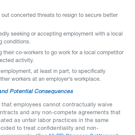
 out concerted threats to resign to secure better
edly seeking or accepting employment with a local
g conditions.
g their co-workers to go work for a local competitor
ected activity.
mployment, at least in part, to specifically
other workers at an employer’s workplace.
 and Potential Consequences
 that employees cannot contractually waive
 contracts and any non-compete agreements that
eated as unfair labor practices in the same
ided to treat confidentiality and non-