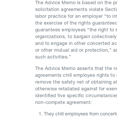
The Advice Memo is based on the p
solicitation agreements violate Secti
labor practice for an employer “to in
the exercise of the rights guaranteed
guarantees employees “the right to se
organizations, to bargain collectivel
and to engage in other concerted acti
or other mutual aid or protection,” as
such activities.”
The Advice Memo asserts that the r
agreements chill employee rights to 
remove the safety net of obtaining al
otherwise retaliated against for exe
identified five specific circumstance
non-compete agreement:
They chill employees from concert