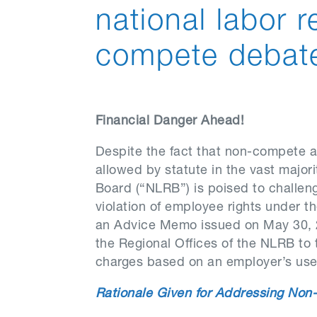
national labor 
compete debat
Financial Danger Ahead!
Despite the fact that non-compete an
allowed by statute in the vast majori
Board (“NLRB”) is poised to challen
violation of employee rights under th
an Advice Memo issued on May 30, 
the Regional Offices of the NLRB to 
charges based on an employer’s us
Rationale Given for Addressing Non-