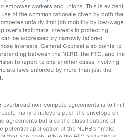
o empower workers and unions. This is evident
e use of the common rationale given by both the
mpetes unfairly limit job mobility by low-wage
oyer’s legitimate interests in protecting
n can be addressed by narrowly tailored
hose interests. General Counsel also points to
derstanding between the NLRB, the FTC, and the
ision to report to one another cases involving
olate laws enforced by more than just the
t.
or overbroad non-compete agreements is to limit
a result, many employers push the envelope on
he agreements but also the classifications of
e potential application of the NLRB’s “make