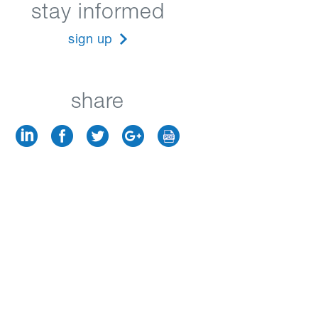
stay informed
sign up
share