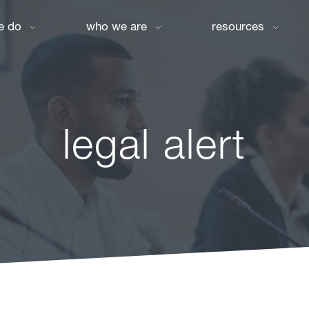
e do
who we are
resources
legal alert