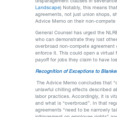
disparagement clauses in severanc
Landscape
) Notably, this means th
agreements, not just union shops, s
Advice Memo on their non-compete
General Counsel has urged the NLR
who can demonstrate they lost other
overbroad non-compete agreement eve
enforce it. This could open a virtual
payoff for jobs they claim to have los
Recognition of Exceptions to Blank
The Advice Memo concludes that “
unlawful chilling effects described
labor practices. Accordingly, it is v
and what is “overbroad”. In that re
agreements “need to be narrowly tail