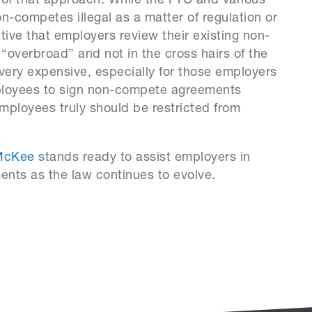
 of that approach. While the FTC and various
-competes illegal as a matter of regulation or
ative that employers review their existing non-
“overbroad” and not in the cross hairs of the
very expensive, especially for those employers
ployees to sign non-compete agreements
employees truly should be restricted from
McKee
stands ready to assist employers in
nts as the law continues to evolve.