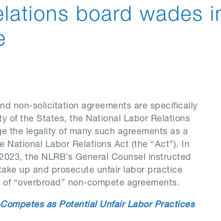
relations board wades i
e
d non-solicitation agreements are specifically
ty of the States, the National Labor Relations
ge the legality of many such agreements as a
e National Labor Relations Act (the “Act”). In
2023, the NLRB’s General Counsel instructed
take up and prosecute unfair labor practice
e of “overbroad” non-compete agreements.
Competes as Potential Unfair Labor Practices