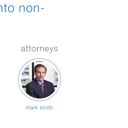
nto non-
attorneys
mark smith