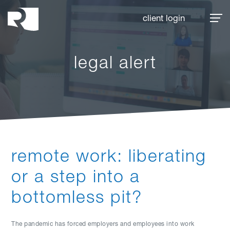
Rhoades McKee
client login
legal alert
remote work: liberating
or a step into a
bottomless pit?
The pandemic has forced employers and employees into work