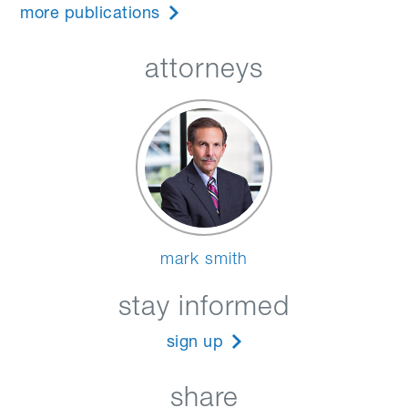
more publications
attorneys
mark smith
stay informed
sign up
share