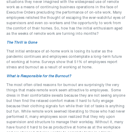
situations they never imagined with the widespread use of remote
work as a means of continuing business operations in the face of
Executive Orders precluding the performance of on-site work. Many
employees relished the thought of escaping the ever-watchful eyes of
supervisors and even co-workers and the opportunity to work from
the comfort of their homes. So, how has the initial enthusiasm aged
as the weeks of remote work are turning into months?
The Thrill is Gone
That initial embrace of at-home work is losing its luster as the
pandemic continues and employees contemplate a long-term future
of working at home. Surveys show that 51% of employees report
stress and burnout as a result of working at home.
What is Responsible for the Burnout?
The most often cited reasons for burnout are surprisingly the very
things that made remote work seem attractive to employees. Some
dress in their comfortable sweats because they are not seeing anyone
but then find the relaxed comfort makes it hard to fully engage
because their clothing signals fun while their list of tasks is anything
but fun. While remote work seemed liberating to those who had never
performed it, many employees soon realized that they rely upon
supervision and structure to manage their workday. Without it, many
have found it hard to be as productive at home as at the workplace