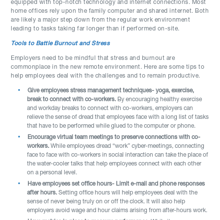
equipped with top-notch technology and internet connections. Most
home offices rely upon the family computer and shared internet. Both
are likely a major step down from the regular work environment
leading to tasks taking far longer than if performed on-site.
Tools to Battle Burnout and Stress
Employers need to be mindful that stress and burnout are
commonplace in the new remote environment. Here are some tips to
help employees deal with the challenges and to remain productive.
Give employees stress management techniques- yoga, exercise,
break to connect with co-workers.
By encouraging healthy exercise
and workday breaks to connect with co-workers, employers can
relieve the sense of dread that employees face with a long list of tasks
that have to be performed while glued to the computer or phone.
Encourage virtual team meetings to preserve connections with co-
workers.
While employees dread “work” cyber-meetings, connecting
face to face with co-workers in social interaction can take the place of
the water-cooler talks that help employees connect with each other
on a personal level.
Have employees set office hours- Limit e-mail and phone responses
after hours.
Setting office hours will help employees deal with the
sense of never being truly on or off the clock. It will also help
employers avoid wage and hour claims arising from after-hours work.