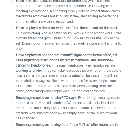
Have metrics in place to measure performance.
While it seems
counter-intuitive, many employees find comfort in knowing and
meeting expectations. Not having clearly defined expectations leaves
the remote employees not knowing if they are fulfilling expectations
or if their efforts are being recognized.
Have employees dress for work- reinforce time on and off the clock.
This goes along with set office hours. Work clothes are for work. Gym
clothes are for the gym. Dressing for work reinforces the work mind-
set. Dressing for the gym reinforces that work is done and it is time to
play.
Have employees use “do not disturb” signs on the home office, set
rules regarding interruptions by family members, and use noise-
canceling headphones.
This again reinforces when employees are
working and when they can relax because they are not on the clock. It
also helps employees remain more productive because they will not
be treated as always available with no notice for every single issue
that needs attention. Just as is the case when working from the
office, some things can simply wait until the end of the day.
Encourage employees to take PTO days.
Even though employees are
not on-site, they are still working. While not shackled to the daily
grind at the office, they are still shackled to work. The need for time
off from work has not gone away simply because the place of work
has changed.
Encourage employees to stay out of their “office” after hours and to