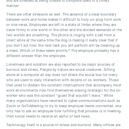
and are stressed at being unable to complete tasks in a timely
manner
There are other stressors as well. The absence of a clear boundary
between work and home makes it difficult to truly un-plug from work
or vice versa. Employees are left in a state of limbo where they are
never firmly in one world or the other and the divided demands of the
two worlds are unsettling. The phone is ringing with a call from a
client while at the same time the dog is making it really clear that if
you don’t act now, the next task you will perform will be cleaning up
a mess. Which of these takes priority? The employer probably has a
different answer than the employee.
Loneliness and isolation are also reported to be major sources of
burnout and stress. People by nature are social creatures. Sitting
alone at a computer all day does not check the social box for many
who are used to daily interaction with dozens of co-workers. Those
that used to disdain the constant interruptions that accompany most
work environments now find themselves waxing nostalgic for the co-
worker who was the constant “guest that wouldn’t leave.” While
many organizations have resorted to cyber-communications such as
Zoom or GoToMeeting to try to keep employee teams connected, one
only has to ask an employee how fulfilling that process is in meeting
their social needs to receive an earful of bad news.
Technology itself is a source of stress and burnout. Many offices are