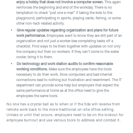
enjoy a hobby that does not involve a computer screen.
This again
reinforces the beginning and end of the workday. There is no
temptation to check “just one e-mail” if taking the kids to the
playground, participating in sports, playing cards, fishing, or some
other non-tech related activity.
Give regular updates regarding organization and plans for future
work performance.
Employees want to know they are still part of an
organization and not just a worker-bee completing tasks off a
checklist. Find ways to tie them together with updates on not only
the company but their co-workers. If they can’t come to the water
cooler, bring it to them.
Do technology and work station audits to confirm reasonable
working conditions.
Make sure the employees have the tools
necessary to do their work. Slow computers and bad internet
connections lead to nothing but frustration and resentment. The IT
department can provide some help but employers that expect the
same performance at home as at the office need to give the
employees the same tools.
No one has a crystal ball as to when or if the tide will reverse from
remote work back to the more traditional on-site office setting.
Unless or until that occurs, employers need to be on the lookout for
employee burnout and use various tools to address and combat it.