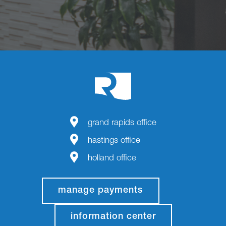
grand rapids office
hastings office
holland office
manage payments
information center