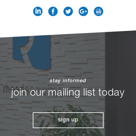
stay informed
join our mailing list today
sign up