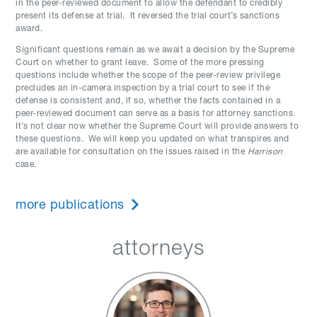
in the peer-reviewed document to allow the defendant to credibly
present its defense at trial. It reversed the trial court’s sanctions
award.
Significant questions remain as we await a decision by the Supreme
Court on whether to grant leave. Some of the more pressing
questions include whether the scope of the peer-review privilege
precludes an in-camera inspection by a trial court to see if the
defense is consistent and, if so, whether the facts contained in a
peer-reviewed document can serve as a basis for attorney sanctions.
It’s not clear now whether the Supreme Court will provide answers to
these questions. We will keep you updated on what transpires and
are available for consultation on the issues raised in the
Harrison
case.
more publications
attorneys