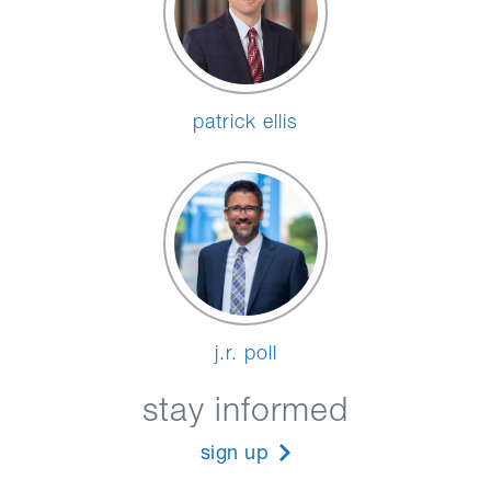
patrick ellis
j.r. poll
stay informed
sign up