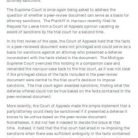
attorney sanctions.
The Supreme Court is once again being asked to address the
question of whether a peer-review document can serve as a basis for
attorney sanctions. The Plaintiff in
Harrison
recently filed its
Request for Leave from a Court of Appeals opinion vacating an
award of sanctions by the trial court for a second time.
In its first review of the case, the Court of Appeals held that the facts
in a peer-reviewed document were not privileged and could serve as a
basis for sanctions against an attorney who presented a defense
inconsistent with the facts stated in the document. The Michigan
Supreme Court overruled this holding in a companion case and
remanded the
Harrison
case back to the trial court, as it was not clear
if the privileged status of the facts included in the peer-review
document were central to the trial court’s decision to impose
sanctions. The trial court again awarded sanctions, finding what the
defense offered could not be true based on the facts contained in the
peer-reviewed document.
More recently, the Court of Appeals made the simple statement that a
party/attorney could likely be sanctioned if it presented a defense it
knows to be untrue based on the peer-review document.
Nonetheless, it did not feel it needed to decide the issue at that
time. Instead, it held that the trial court had erred in re-imposing the
sanctions when there was sufficient ambiguity in the facts contained