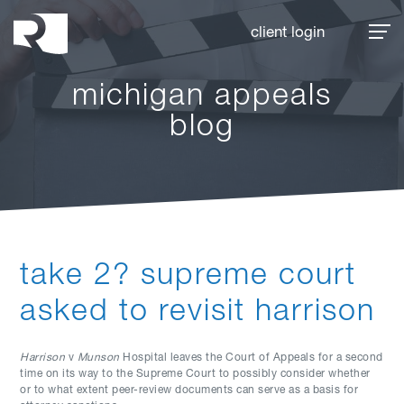
Rhoades McKee
client login
michigan appeals
blog
take 2? supreme court
asked to revisit harrison
Harrison
v
Munson
Hospital leaves the Court of Appeals for a second
time on its way to the Supreme Court to possibly consider whether
or to what extent peer-review documents can serve as a basis for