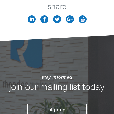
share
stay informed
join our mailing list today
sign up