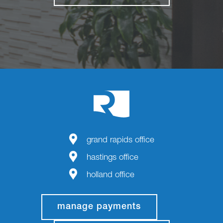
grand rapids office
hastings office
holland office
manage payments