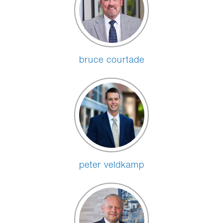
bruce courtade
peter veldkamp