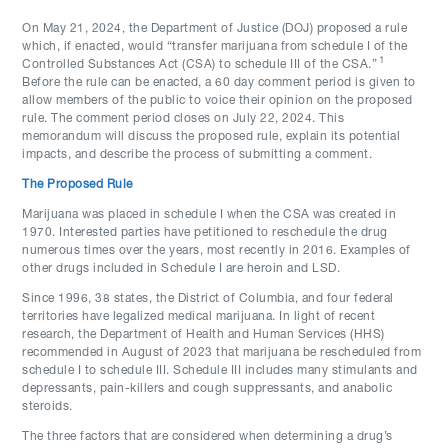
On May 21, 2024, the Department of Justice (DOJ) proposed a rule
which, if enacted, would “transfer marijuana from schedule I of the
1
Controlled Substances Act (CSA) to schedule III of the CSA.”
Before the rule can be enacted, a 60 day comment period is given to
allow members of the public to voice their opinion on the proposed
rule. The comment period closes on July 22, 2024. This
memorandum will discuss the proposed rule, explain its potential
impacts, and describe the process of submitting a comment.
The Proposed Rule
Marijuana was placed in schedule I when the CSA was created in
1970. Interested parties have petitioned to reschedule the drug
numerous times over the years, most recently in 2016. Examples of
other drugs included in Schedule I are heroin and LSD.
Since 1996, 38 states, the District of Columbia, and four federal
territories have legalized medical marijuana. In light of recent
research, the Department of Health and Human Services (HHS)
recommended in August of 2023 that marijuana be rescheduled from
schedule I to schedule III. Schedule III includes many stimulants and
depressants, pain-killers and cough suppressants, and anabolic
steroids.
The three factors that are considered when determining a drug’s