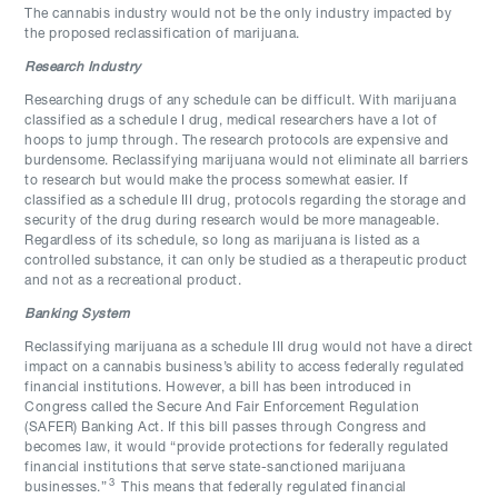
The cannabis industry would not be the only industry impacted by
the proposed reclassification of marijuana.
Research Industry
Researching drugs of any schedule can be difficult. With marijuana
classified as a schedule I drug, medical researchers have a lot of
hoops to jump through. The research protocols are expensive and
burdensome. Reclassifying marijuana would not eliminate all barriers
to research but would make the process somewhat easier. If
classified as a schedule III drug, protocols regarding the storage and
security of the drug during research would be more manageable.
Regardless of its schedule, so long as marijuana is listed as a
controlled substance, it can only be studied as a therapeutic product
and not as a recreational product.
Banking System
Reclassifying marijuana as a schedule III drug would not have a direct
impact on a cannabis business’s ability to access federally regulated
financial institutions. However, a bill has been introduced in
Congress called the Secure And Fair Enforcement Regulation
(SAFER) Banking Act. If this bill passes through Congress and
becomes law, it would “provide protections for federally regulated
financial institutions that serve state-sanctioned marijuana
3
businesses.”
This means that federally regulated financial