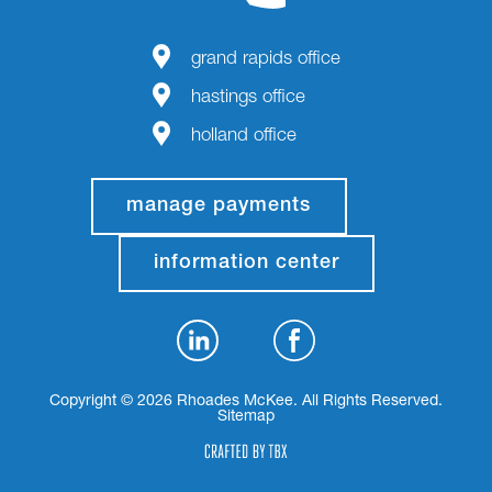
grand rapids office
hastings office
holland office
manage payments
information center
Copyright © 2026 Rhoades McKee. All Rights Reserved.
Sitemap