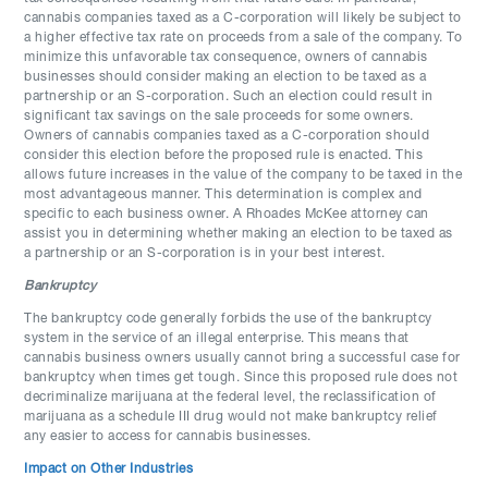
cannabis companies taxed as a C-corporation will likely be subject to
a higher effective tax rate on proceeds from a sale of the company. To
minimize this unfavorable tax consequence, owners of cannabis
businesses should consider making an election to be taxed as a
partnership or an S-corporation. Such an election could result in
significant tax savings on the sale proceeds for some owners.
Owners of cannabis companies taxed as a C-corporation should
consider this election before the proposed rule is enacted. This
allows future increases in the value of the company to be taxed in the
most advantageous manner. This determination is complex and
specific to each business owner. A Rhoades McKee attorney can
assist you in determining whether making an election to be taxed as
a partnership or an S-corporation is in your best interest.
Bankruptcy
The bankruptcy code generally forbids the use of the bankruptcy
system in the service of an illegal enterprise. This means that
cannabis business owners usually cannot bring a successful case for
bankruptcy when times get tough. Since this proposed rule does not
decriminalize marijuana at the federal level, the reclassification of
marijuana as a schedule III drug would not make bankruptcy relief
any easier to access for cannabis businesses.
Impact on Other Industries