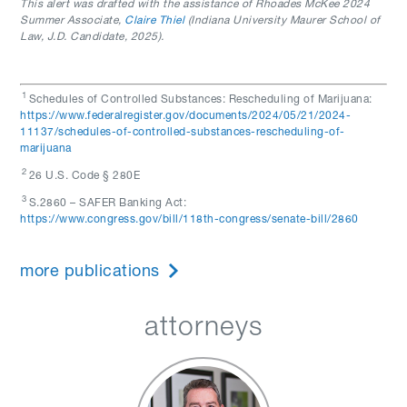
This alert was drafted with the assistance of Rhoades McKee 2024
Summer Associate,
Claire Thiel
(Indiana University Maurer School of
Law, J.D. Candidate, 2025).
1
Schedules of Controlled Substances: Rescheduling of Marijuana:
https://www.federalregister.gov/documents/2024/05/21/2024-
11137/schedules-of-controlled-substances-rescheduling-of-
marijuana
2
26 U.S. Code § 280E
3
S.2860 – SAFER Banking Act:
https://www.congress.gov/bill/118th-congress/senate-bill/2860
more publications
attorneys