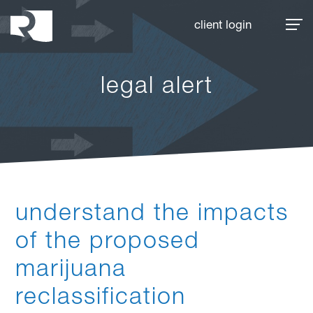
Rhoades McKee
client login
legal alert
understand the impacts
of the proposed
marijuana
reclassification