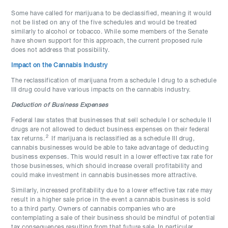
Some have called for marijuana to be declassified, meaning it would
not be listed on any of the five schedules and would be treated
similarly to alcohol or tobacco. While some members of the Senate
have shown support for this approach, the current proposed rule
does not address that possibility.
Impact on the Cannabis Industry
The reclassification of marijuana from a schedule I drug to a schedule
III drug could have various impacts on the cannabis industry.
Deduction of Business Expenses
Federal law states that businesses that sell schedule I or schedule II
drugs are not allowed to deduct business expenses on their federal
2
tax returns.
If marijuana is reclassified as a schedule III drug,
cannabis businesses would be able to take advantage of deducting
business expenses. This would result in a lower effective tax rate for
those businesses, which should increase overall profitability and
could make investment in cannabis businesses more attractive.
Similarly, increased profitability due to a lower effective tax rate may
result in a higher sale price in the event a cannabis business is sold
to a third party. Owners of cannabis companies who are
contemplating a sale of their business should be mindful of potential
tax consequences resulting from that future sale. In particular,