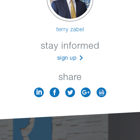
terry zabel
stay informed
sign up
share