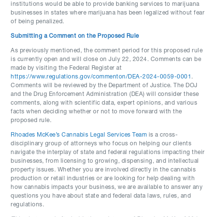
institutions would be able to provide banking services to marijuana
businesses in states where marijuana has been legalized without fear
of being penalized.
Submitting a Comment on the Proposed Rule
As previously mentioned, the comment period for this proposed rule
is currently open and will close on July 22, 2024. Comments can be
made by visiting the Federal Register at
https://www.regulations.gov/commenton/DEA-2024-0059-0001
.
Comments will be reviewed by the Department of Justice. The DOJ
and the Drug Enforcement Administration (DEA) will consider these
comments, along with scientific data, expert opinions, and various
facts when deciding whether or not to move forward with the
proposed rule.
Rhoades McKee’s Cannabis Legal Services Team
is a cross-
disciplinary group of attorneys who focus on helping our clients
navigate the interplay of state and federal regulations impacting their
businesses, from licensing to growing, dispensing, and intellectual
property issues. Whether you are involved directly in the cannabis
production or retail industries or are looking for help dealing with
how cannabis impacts your business, we are available to answer any
questions you have about state and federal data laws, rules, and
regulations.