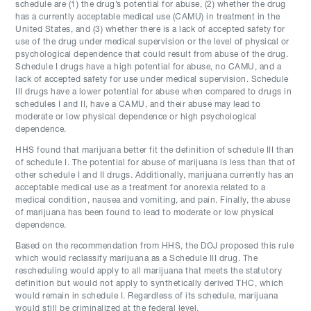
schedule are (1) the drug’s potential for abuse, (2) whether the drug
has a currently acceptable medical use (CAMU) in treatment in the
United States, and (3) whether there is a lack of accepted safety for
use of the drug under medical supervision or the level of physical or
psychological dependence that could result from abuse of the drug.
Schedule I drugs have a high potential for abuse, no CAMU, and a
lack of accepted safety for use under medical supervision. Schedule
III drugs have a lower potential for abuse when compared to drugs in
schedules I and II, have a CAMU, and their abuse may lead to
moderate or low physical dependence or high psychological
dependence.
HHS found that marijuana better fit the definition of schedule III than
of schedule I. The potential for abuse of marijuana is less than that of
other schedule I and II drugs. Additionally, marijuana currently has an
acceptable medical use as a treatment for anorexia related to a
medical condition, nausea and vomiting, and pain. Finally, the abuse
of marijuana has been found to lead to moderate or low physical
dependence.
Based on the recommendation from HHS, the DOJ proposed this rule
which would reclassify marijuana as a Schedule III drug. The
rescheduling would apply to all marijuana that meets the statutory
definition but would not apply to synthetically derived THC, which
would remain in schedule I. Regardless of its schedule, marijuana
would still be criminalized at the federal level.