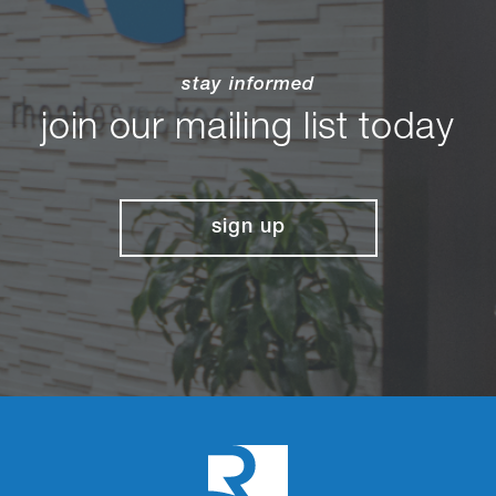
stay informed
join our mailing list today
sign up