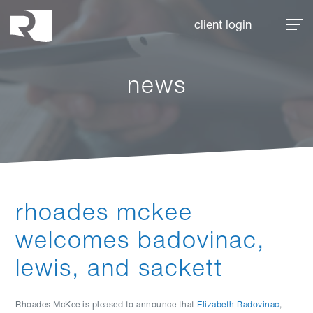
Rhoades McKee
client login
news
rhoades mckee
welcomes badovinac,
lewis, and sackett
Rhoades McKee is pleased to announce that
Elizabeth Badovinac
,