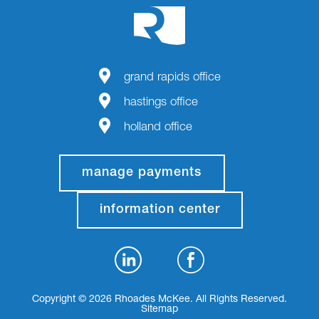
grand rapids office
hastings office
holland office
manage payments
information center
Copyright © 2026 Rhoades McKee. All Rights Reserved.
Sitemap