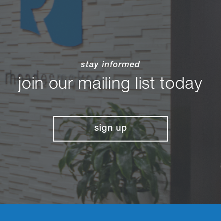
stay informed
join our mailing list today
sign up