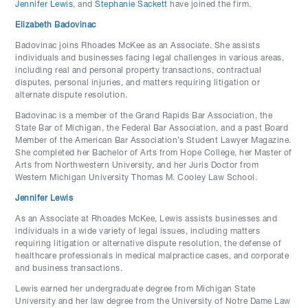
Jennifer Lewis
, and
Stephanie Sackett
have joined the firm.
Elizabeth Badovinac
Badovinac joins Rhoades McKee as an Associate. She assists
individuals and businesses facing legal challenges in various areas,
including real and personal property transactions, contractual
disputes, personal injuries, and matters requiring litigation or
alternate dispute resolution.
Badovinac is a member of the Grand Rapids Bar Association, the
State Bar of Michigan, the Federal Bar Association, and a past Board
Member of the American Bar Association’s Student Lawyer Magazine.
She completed her Bachelor of Arts from Hope College, her Master of
Arts from Northwestern University, and her Juris Doctor from
Western Michigan University Thomas M. Cooley Law School.
Jennifer Lewis
As an Associate at Rhoades McKee, Lewis assists businesses and
individuals in a wide variety of legal issues, including matters
requiring litigation or alternative dispute resolution, the defense of
healthcare professionals in medical malpractice cases, and corporate
and business transactions.
Lewis earned her undergraduate degree from Michigan State
University and her law degree from the University of Notre Dame Law