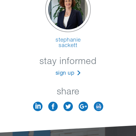
stephanie
sackett
stay informed
sign up
share