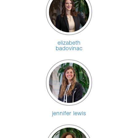
elizabeth
badovinac
jennifer lewis