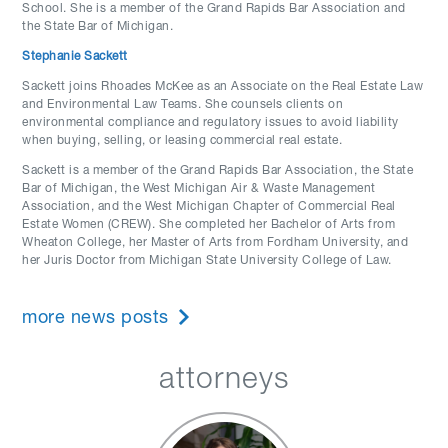
School. She is a member of the Grand Rapids Bar Association and
the State Bar of Michigan.
Stephanie Sackett
Sackett joins Rhoades McKee as an Associate on the Real Estate Law
and Environmental Law Teams. She counsels clients on
environmental compliance and regulatory issues to avoid liability
when buying, selling, or leasing commercial real estate.
Sackett is a member of the Grand Rapids Bar Association, the State
Bar of Michigan, the West Michigan Air & Waste Management
Association, and the West Michigan Chapter of Commercial Real
Estate Women (CREW). She completed her Bachelor of Arts from
Wheaton College, her Master of Arts from Fordham University, and
her Juris Doctor from Michigan State University College of Law.
more news posts
attorneys