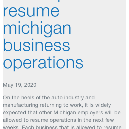
resume
michigan
business
operations
May 19, 2020
On the heels of the auto industry and
manufacturing returning to work, it is widely
expected that other Michigan employers will be
allowed to resume operations in the next few
weeks. Each business that is allowed to resume