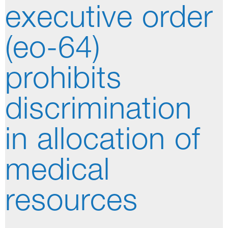
executive order
(eo-64)
prohibits
discrimination
in allocation of
medical
resources