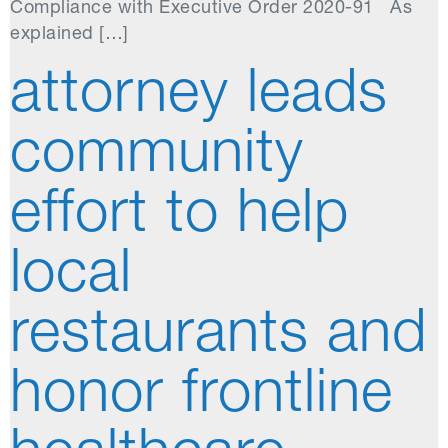
Compliance with Executive Order 2020-91 As
explained […]
attorney leads
community
effort to help
local
restaurants and
honor frontline