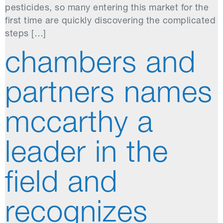
pesticides, so many entering this market for the
first time are quickly discovering the complicated
steps […]
chambers and
partners names
mccarthy a
leader in the
field and
recognizes