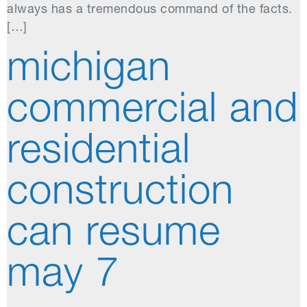
always has a tremendous command of the facts.
[…]
michigan
commercial and
residential
construction
can resume
may 7