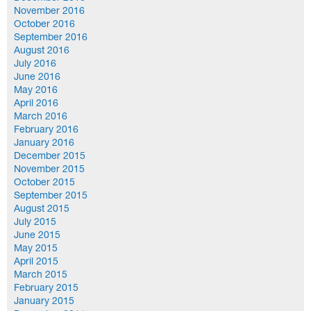
November 2016
October 2016
September 2016
August 2016
July 2016
June 2016
May 2016
April 2016
March 2016
February 2016
January 2016
December 2015
November 2015
October 2015
September 2015
August 2015
July 2015
June 2015
May 2015
April 2015
March 2015
February 2015
January 2015