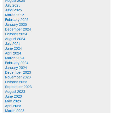
August 2025
July 2025
June 2025
March 2025
February 2025
January 2025
December 2024
October 2024
August 2024
July 2024
June 2024
April 2024
March 2024
February 2024
January 2024
December 2023
November 2023
October 2023
September 2023
August 2023
June 2023
May 2023
April 2023
March 2023