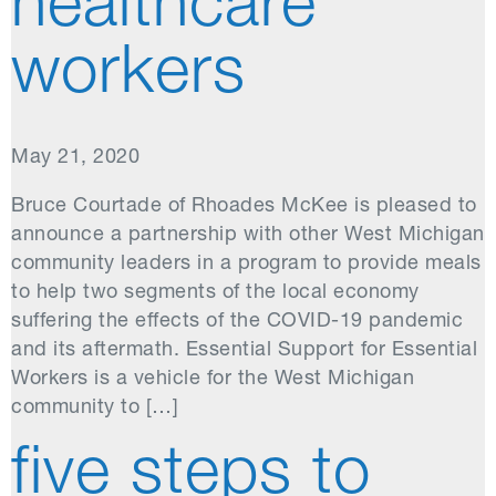
healthcare
workers
May 21, 2020
Bruce Courtade of Rhoades McKee is pleased to
announce a partnership with other West Michigan
community leaders in a program to provide meals
to help two segments of the local economy
suffering the effects of the COVID-19 pandemic
and its aftermath. Essential Support for Essential
Workers is a vehicle for the West Michigan
community to […]
five steps to