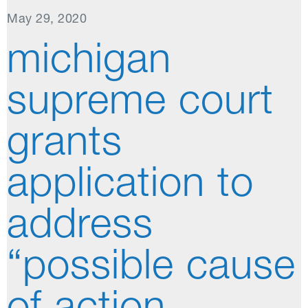
May 29, 2020
michigan
supreme court
grants
application to
address
“possible cause