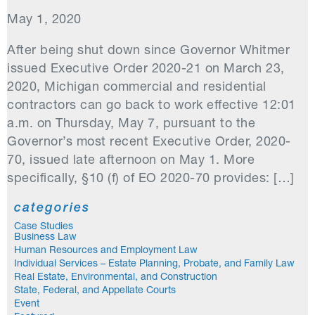
May 1, 2020
After being shut down since Governor Whitmer
issued Executive Order 2020-21 on March 23,
2020, Michigan commercial and residential
contractors can go back to work effective 12:01
a.m. on Thursday, May 7, pursuant to the
Governor’s most recent Executive Order, 2020-
70, issued late afternoon on May 1. More
specifically, §10 (f) of EO 2020-70 provides: […]
categories
Case Studies
Business Law
Human Resources and Employment Law
Individual Services – Estate Planning, Probate, and Family Law
Real Estate, Environmental, and Construction
State, Federal, and Appellate Courts
Event