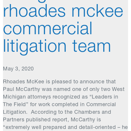
rhoades mckee
commercial
litigation team
May 3, 2020
Rhoades McKee is pleased to announce that
Paul McCarthy was named one of only two West
Michigan attorneys recognized as “Leaders in
The Field” for work completed in Commercial
Litigation. According to the Chambers and
Partners published report, McCarthy is
“extremely well prepared and detail-oriented – he