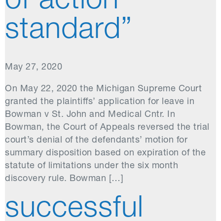
of action
standard”
May 27, 2020
On May 22, 2020 the Michigan Supreme Court
granted the plaintiffs’ application for leave in
Bowman v St. John and Medical Cntr. In
Bowman, the Court of Appeals reversed the trial
court’s denial of the defendants’ motion for
summary disposition based on expiration of the
statute of limitations under the six month
discovery rule. Bowman […]
successful