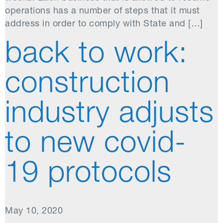
operations has a number of steps that it must
address in order to comply with State and […]
back to work:
construction
industry adjusts
to new covid-
19 protocols
May 10, 2020