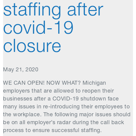
staffing after
covid-19
closure
May 21, 2020
WE CAN OPEN! NOW WHAT? Michigan
employers that are allowed to reopen their
businesses after a COVID-19 shutdown face
many issues in re-introducing their employees to
the workplace. The following major issues should
be on all employer’s radar during the call back
process to ensure successful staffing.