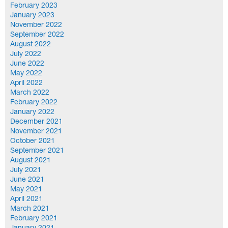
February 2023
January 2023
November 2022
September 2022
August 2022
July 2022
June 2022
May 2022
April 2022
March 2022
February 2022
January 2022
December 2021
November 2021
October 2021
September 2021
August 2021
July 2021
June 2021
May 2021
April 2021
March 2021
February 2021