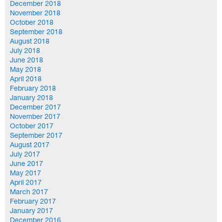
December 2018
November 2018
October 2018
September 2018
August 2018
July 2018
June 2018
May 2018
April 2018
February 2018
January 2018
December 2017
November 2017
October 2017
September 2017
August 2017
July 2017
June 2017
May 2017
April 2017
March 2017
February 2017
January 2017
December 2016