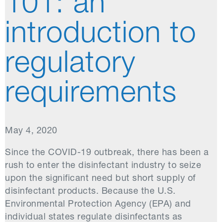
101: an
introduction to
regulatory
requirements
May 4, 2020
Since the COVID-19 outbreak, there has been a
rush to enter the disinfectant industry to seize
upon the significant need but short supply of
disinfectant products. Because the U.S.
Environmental Protection Agency (EPA) and
individual states regulate disinfectants as