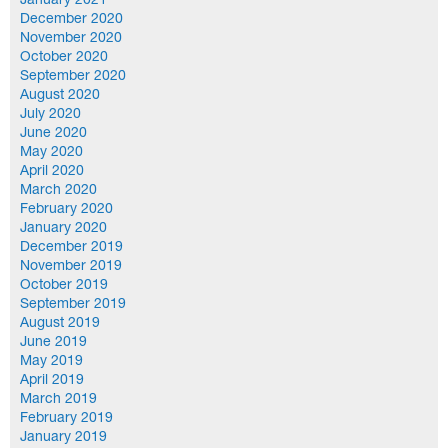
January 2021
December 2020
November 2020
October 2020
September 2020
August 2020
July 2020
June 2020
May 2020
April 2020
March 2020
February 2020
January 2020
December 2019
November 2019
October 2019
September 2019
August 2019
June 2019
May 2019
April 2019
March 2019
February 2019
January 2019