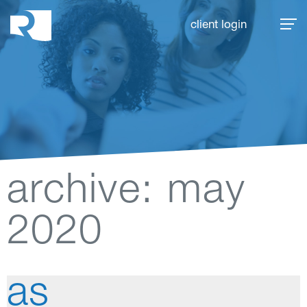
Rhoades McKee
client login
archive: may
2020
as