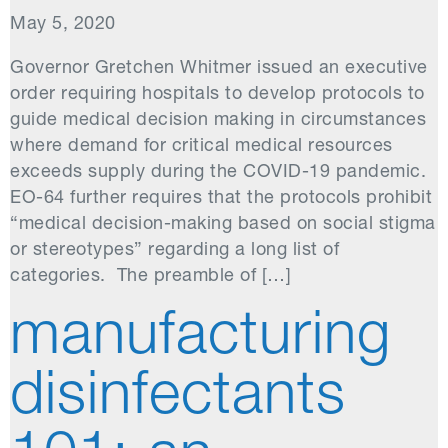
May 5, 2020
Governor Gretchen Whitmer issued an executive
order requiring hospitals to develop protocols to
guide medical decision making in circumstances
where demand for critical medical resources
exceeds supply during the COVID-19 pandemic.
EO-64 further requires that the protocols prohibit
“medical decision-making based on social stigma
or stereotypes” regarding a long list of
categories. The preamble of […]
manufacturing
disinfectants