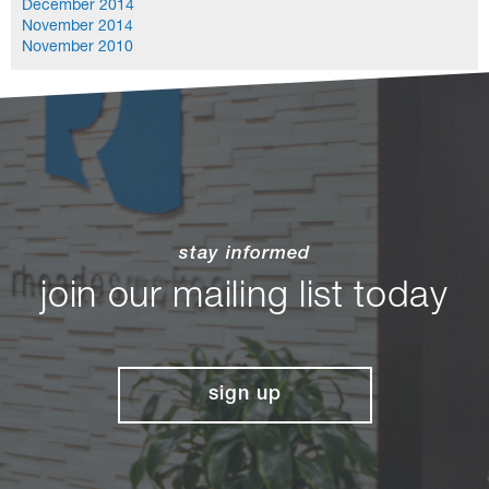
December 2014
November 2014
November 2010
stay informed
join our mailing list today
sign up