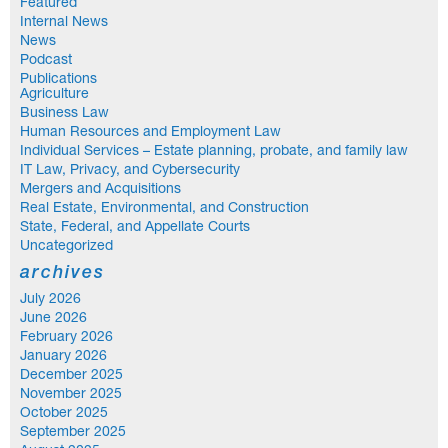
Featured
Internal News
News
Podcast
Publications
Agriculture
Business Law
Human Resources and Employment Law
Individual Services – Estate planning, probate, and family law
IT Law, Privacy, and Cybersecurity
Mergers and Acquisitions
Real Estate, Environmental, and Construction
State, Federal, and Appellate Courts
Uncategorized
archives
July 2026
June 2026
February 2026
January 2026
December 2025
November 2025
October 2025
September 2025