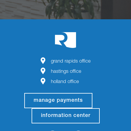
grand rapids office
hastings office
holland office
manage payments
information center