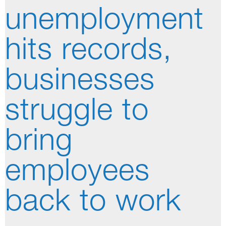
unemployment
hits records,
businesses
struggle to
bring
employees
back to work