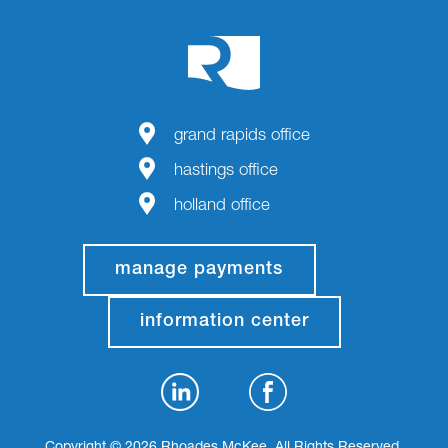
grand rapids office
hastings office
holland office
manage payments
information center