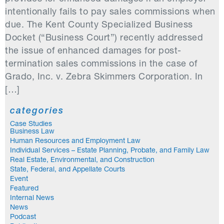
intentionally fails to pay sales commissions when
due. The Kent County Specialized Business
Docket (“Business Court”) recently addressed
the issue of enhanced damages for post-
termination sales commissions in the case of
Grado, Inc. v. Zebra Skimmers Corporation. In
[…]
categories
Case Studies
Business Law
Human Resources and Employment Law
Individual Services – Estate Planning, Probate, and Family Law
Real Estate, Environmental, and Construction
State, Federal, and Appellate Courts
Event
Featured
Internal News
News
Podcast