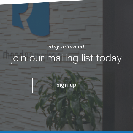
stay informed
join our mailing list today
sign up