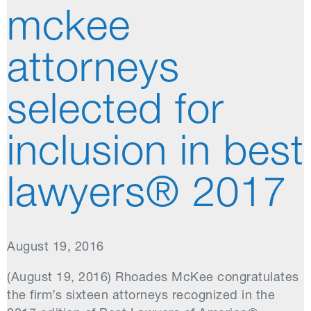
mckee
attorneys
selected for
inclusion in best
lawyers® 2017
August 19, 2016
(August 19, 2016) Rhoades McKee congratulates
the firm’s sixteen attorneys recognized in the