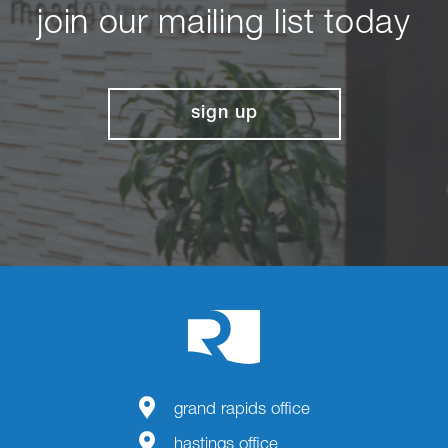
join our mailing list today
sign up
grand rapids office
hastings office