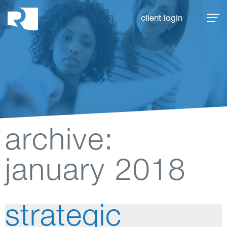
Rhoades McKee
client login
archive:
january 2018
strategic