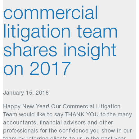
commercial
litigation team
shares insight
on 2017
January 15, 2018
Happy New Year! Our Commercial Litigation
Team would like to say THANK YOU to the many
accountants, financial advisors and other
professionals for the confidence you show in our