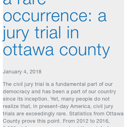
a rare
occurrence: a
jury trial in
ottawa county
January 4, 2018
The civil jury trial is a fundamental part of our
democracy and has been a part of our country
since its inception. Yet, many people do not
realize that, in present-day America, civil jury
trials are exceedingly rare. Statistics from Ottawa
County prove this point. From 2012 to 2016,