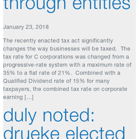
through entities
January 23, 2018
The recently enacted tax act significantly
changes the way businesses will be taxed. The
tax rate for C corporations was changed from a
progressive-rate system with a maximum rate of
35% to a flat rate of 21%. Combined with a
Qualified Dividend rate of 15% for many
taxpayers, the combined tax rate on corporate
earning […]
duly noted:
drueke elected