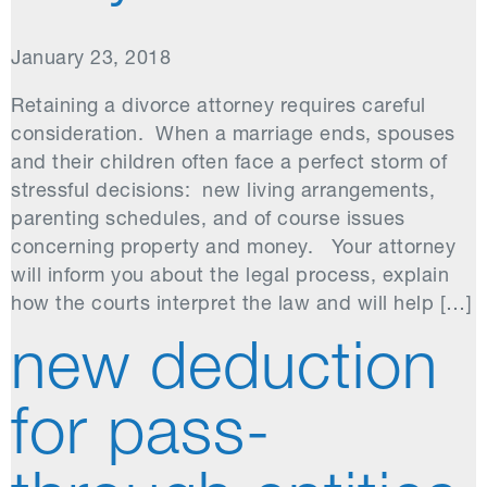
January 23, 2018
Retaining a divorce attorney requires careful
consideration. When a marriage ends, spouses
and their children often face a perfect storm of
stressful decisions: new living arrangements,
parenting schedules, and of course issues
concerning property and money. Your attorney
will inform you about the legal process, explain
how the courts interpret the law and will help […]
new deduction
for pass-