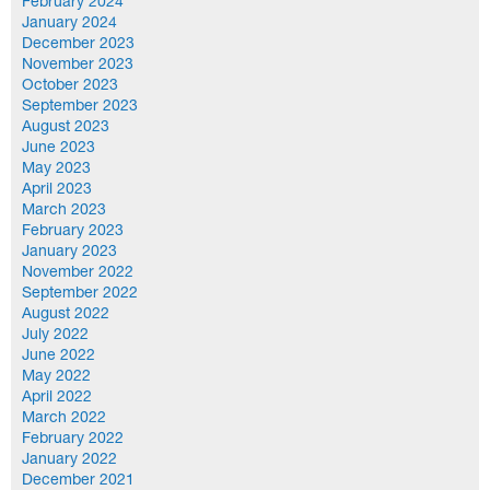
February 2024
January 2024
December 2023
November 2023
October 2023
September 2023
August 2023
June 2023
May 2023
April 2023
March 2023
February 2023
January 2023
November 2022
September 2022
August 2022
July 2022
June 2022
May 2022
April 2022
March 2022
February 2022
January 2022
December 2021