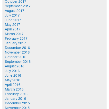
October 2017
September 2017
August 2017
July 2017
June 2017
May 2017
April 2017
March 2017
February 2017
January 2017
December 2016
November 2016
October 2016
September 2016
August 2016
July 2016
June 2016
May 2016
April 2016
March 2016
February 2016
January 2016
December 2015
November 2015