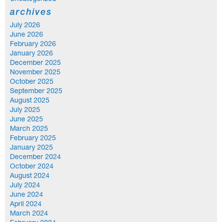
archives
July 2026
June 2026
February 2026
January 2026
December 2025
November 2025
October 2025
September 2025
August 2025
July 2025
June 2025
March 2025
February 2025
January 2025
December 2024
October 2024
August 2024
July 2024
June 2024
April 2024
March 2024