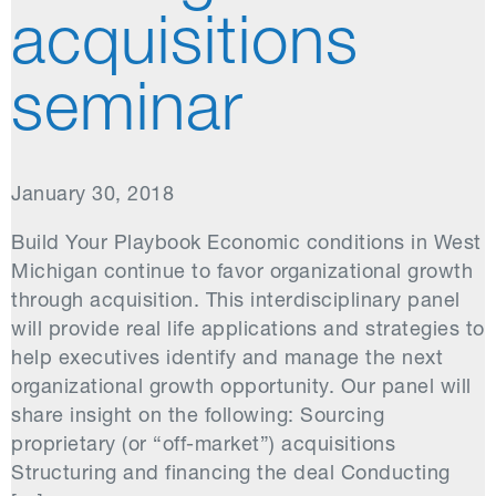
acquisitions
seminar
January 30, 2018
Build Your Playbook Economic conditions in West
Michigan continue to favor organizational growth
through acquisition. This interdisciplinary panel
will provide real life applications and strategies to
help executives identify and manage the next
organizational growth opportunity. Our panel will
share insight on the following: Sourcing
proprietary (or “off-market”) acquisitions
Structuring and financing the deal Conducting