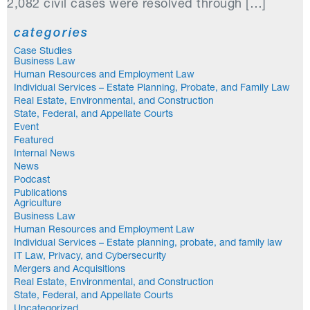
2,082 civil cases were resolved through […]
categories
Case Studies
Business Law
Human Resources and Employment Law
Individual Services – Estate Planning, Probate, and Family Law
Real Estate, Environmental, and Construction
State, Federal, and Appellate Courts
Event
Featured
Internal News
News
Podcast
Publications
Agriculture
Business Law
Human Resources and Employment Law
Individual Services – Estate planning, probate, and family law
IT Law, Privacy, and Cybersecurity
Mergers and Acquisitions
Real Estate, Environmental, and Construction
State, Federal, and Appellate Courts
Uncategorized