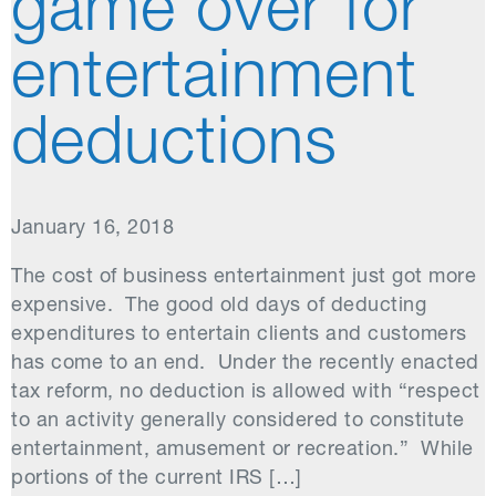
game over for
entertainment
deductions
January 16, 2018
The cost of business entertainment just got more
expensive. The good old days of deducting
expenditures to entertain clients and customers
has come to an end. Under the recently enacted
tax reform, no deduction is allowed with “respect
to an activity generally considered to constitute
entertainment, amusement or recreation.” While
portions of the current IRS […]