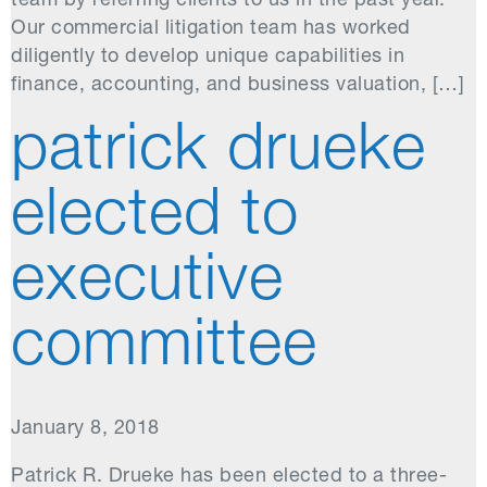
team by referring clients to us in the past year.
Our commercial litigation team has worked
diligently to develop unique capabilities in
finance, accounting, and business valuation, […]
patrick drueke
elected to
executive
committee
January 8, 2018
Patrick R. Drueke has been elected to a three-