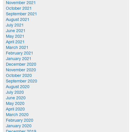
November 2021
October 2021
September 2021
August 2021
July 2021
June 2021
May 2021
April 2021
March 2021
February 2021
January 2021
December 2020
November 2020
October 2020
September 2020
August 2020
July 2020
June 2020
May 2020
April 2020
March 2020
February 2020
January 2020