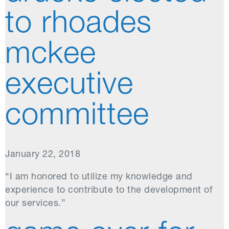
to rhoades
mckee
executive
committee
January 22, 2018
“I am honored to utilize my knowledge and
experience to contribute to the development of
our services.”