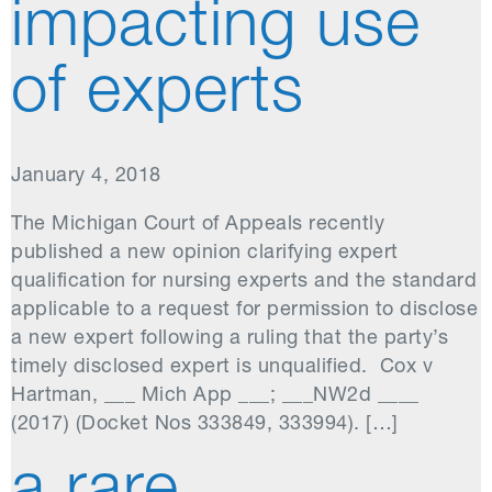
impacting use
of experts
January 4, 2018
The Michigan Court of Appeals recently
published a new opinion clarifying expert
qualification for nursing experts and the standard
applicable to a request for permission to disclose
a new expert following a ruling that the party’s
timely disclosed expert is unqualified. Cox v
Hartman, ___ Mich App ___; ___NW2d ____
(2017) (Docket Nos 333849, 333994). […]