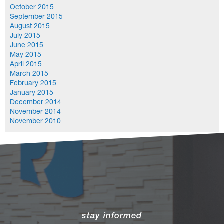
October 2015
September 2015
August 2015
July 2015
June 2015
May 2015
April 2015
March 2015
February 2015
January 2015
December 2014
November 2014
November 2010
stay informed