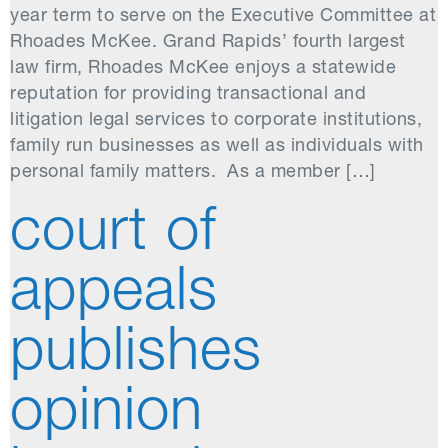
year term to serve on the Executive Committee at
Rhoades McKee. Grand Rapids’ fourth largest
law firm, Rhoades McKee enjoys a statewide
reputation for providing transactional and
litigation legal services to corporate institutions,
family run businesses as well as individuals with
personal family matters. As a member […]
court of
appeals
publishes
opinion