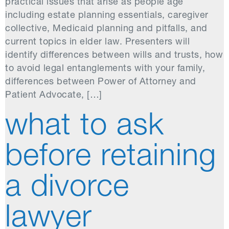
practical issues that arise as people age
including estate planning essentials, caregiver
collective, Medicaid planning and pitfalls, and
current topics in elder law. Presenters will
identify differences between wills and trusts, how
to avoid legal entanglements with your family,
differences between Power of Attorney and
Patient Advocate, […]
what to ask
before retaining
a divorce
lawyer