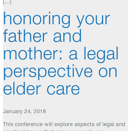
[…]
honoring your
father and
mother: a legal
perspective on
elder care
January 24, 2018
This conference will explore aspects of legal and