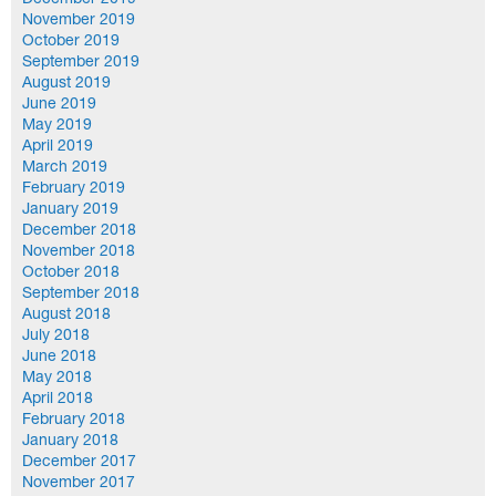
December 2019
November 2019
October 2019
September 2019
August 2019
June 2019
May 2019
April 2019
March 2019
February 2019
January 2019
December 2018
November 2018
October 2018
September 2018
August 2018
July 2018
June 2018
May 2018
April 2018
February 2018
January 2018
December 2017
November 2017