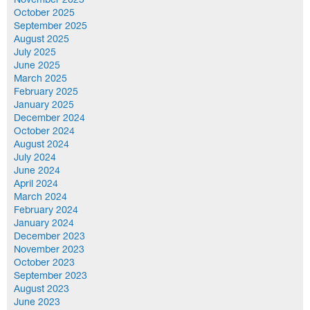
November 2025
October 2025
September 2025
August 2025
July 2025
June 2025
March 2025
February 2025
January 2025
December 2024
October 2024
August 2024
July 2024
June 2024
April 2024
March 2024
February 2024
January 2024
December 2023
November 2023
October 2023
September 2023
August 2023
June 2023