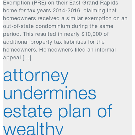
Exemption (PRE) on their East Grand Rapids
home for tax years 2014-2016, claiming that
homeowners received a similar exemption on an
out-of-state condominium during the same
period. This resulted in nearly $10,000 of
additional property tax liabilities for the
homeowners. Homeowners filed an informal
appeal […]
attorney
undermines
estate plan of
wealthy