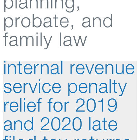
planning,
probate, and
family law
internal revenue
service penalty
relief for 2019
and 2020 late