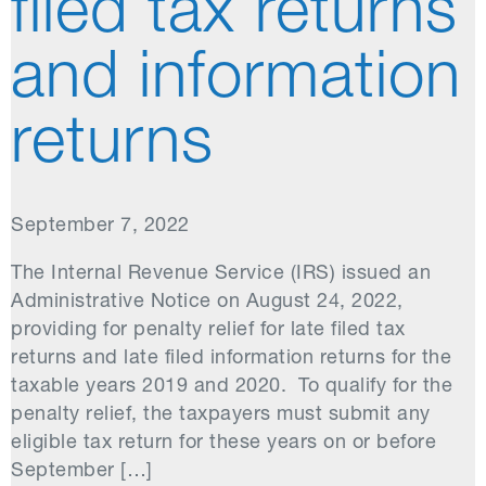
filed tax returns
and information
returns
September 7, 2022
The Internal Revenue Service (IRS) issued an
Administrative Notice on August 24, 2022,
providing for penalty relief for late filed tax
returns and late filed information returns for the
taxable years 2019 and 2020. To qualify for the
penalty relief, the taxpayers must submit any
eligible tax return for these years on or before
September […]