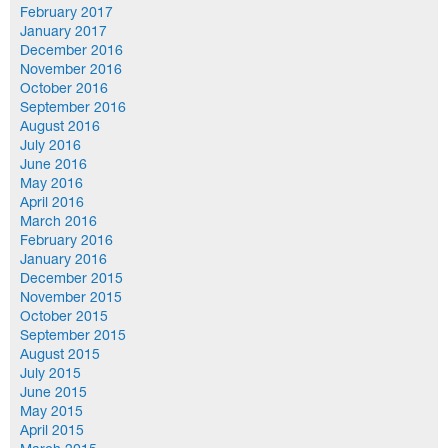
February 2017
January 2017
December 2016
November 2016
October 2016
September 2016
August 2016
July 2016
June 2016
May 2016
April 2016
March 2016
February 2016
January 2016
December 2015
November 2015
October 2015
September 2015
August 2015
July 2015
June 2015
May 2015
April 2015