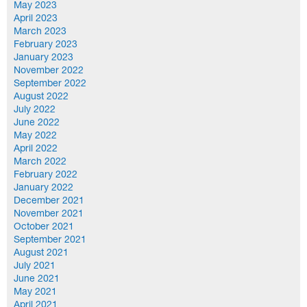
May 2023
April 2023
March 2023
February 2023
January 2023
November 2022
September 2022
August 2022
July 2022
June 2022
May 2022
April 2022
March 2022
February 2022
January 2022
December 2021
November 2021
October 2021
September 2021
August 2021
July 2021
June 2021
May 2021
April 2021