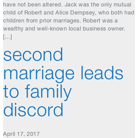
have not been altered. Jack was the only mutual
child of Robert and Alice Dempsey, who both had
children from prior marriages. Robert was a
wealthy and well-known local business owner.
[…]
second
marriage leads
to family
discord
April 17, 2017