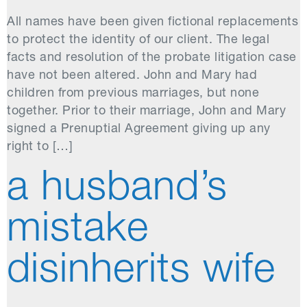
All names have been given fictional replacements
to protect the identity of our client. The legal
facts and resolution of the probate litigation case
have not been altered. John and Mary had
children from previous marriages, but none
together. Prior to their marriage, John and Mary
signed a Prenuptial Agreement giving up any
right to […]
a husband’s
mistake
disinherits wife