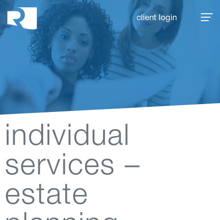
Rhoades McKee
client login
individual
services –
estate