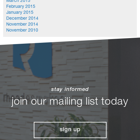
March 2015
February 2015
January 2015
December 2014
November 2014
November 2010
stay informed
join our mailing list today
sign up