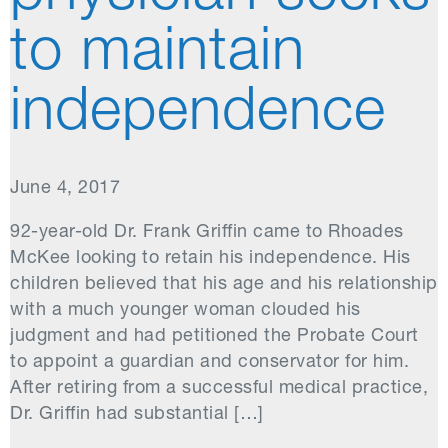
to maintain
independence
June 4, 2017
92-year-old Dr. Frank Griffin came to Rhoades
McKee looking to retain his independence. His
children believed that his age and his relationship
with a much younger woman clouded his
judgment and had petitioned the Probate Court
to appoint a guardian and conservator for him.
After retiring from a successful medical practice,
Dr. Griffin had substantial […]