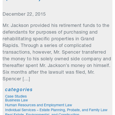
December 22, 2015
Mr. Jackson provided his retirement funds to the
defendants for purposes of purchasing and
rehabilitating specific properties in Grand
Rapids. Through a series of complicated
transactions, however, Mr. Spencer transferred
the money to his solely owned side company and
thereafter spent Mr. Jackson’s money on himself.
Six months after the lawsuit was filed, Mr.
Spencer […]
categories
Case Studies
Business Law
Human Resources and Employment Law
Individual Services – Estate Planning, Probate, and Family Law