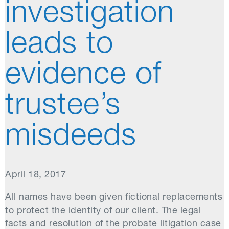
investigation
leads to
evidence of
trustee’s
misdeeds
April 18, 2017
All names have been given fictional replacements
to protect the identity of our client. The legal
facts and resolution of the probate litigation case