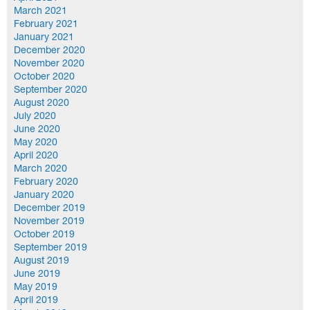
March 2021
February 2021
January 2021
December 2020
November 2020
October 2020
September 2020
August 2020
July 2020
June 2020
May 2020
April 2020
March 2020
February 2020
January 2020
December 2019
November 2019
October 2019
September 2019
August 2019
June 2019
May 2019
April 2019