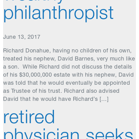
philanthropist
June 13, 2017
Richard Donahue, having no children of his own,
treated his nephew, David Barnes, very much like
a son. While Richard did not discuss the details
of his $30,000,000 estate with his nephew, David
was told that he would eventually be appointed
as Trustee of his trust. Richard also advised
David that he would have Richard’s […]
retired
physician seeks