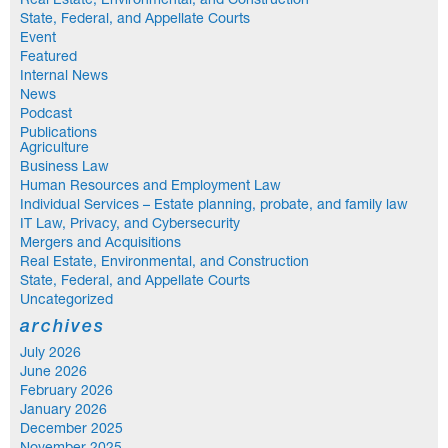
Real Estate, Environmental, and Construction
State, Federal, and Appellate Courts
Event
Featured
Internal News
News
Podcast
Publications
Agriculture
Business Law
Human Resources and Employment Law
Individual Services – Estate planning, probate, and family law
IT Law, Privacy, and Cybersecurity
Mergers and Acquisitions
Real Estate, Environmental, and Construction
State, Federal, and Appellate Courts
Uncategorized
archives
July 2026
June 2026
February 2026
January 2026
December 2025