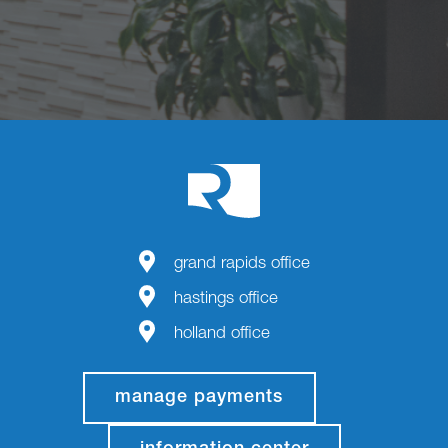
grand rapids office
hastings office
holland office
manage payments