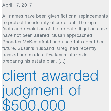
April 17, 2017
All names have been given fictional replacements
to protect the identity of our client. The legal
facts and resolution of the probate litigation case
have not been altered. Susan approached
Rhoades McKee afraid and uncertain about her
future. Susan’s husband, Greg, had recently
passed and made a few key mistakes in
preparing his estate plan. […]
client awarded
judgment of
$500,000