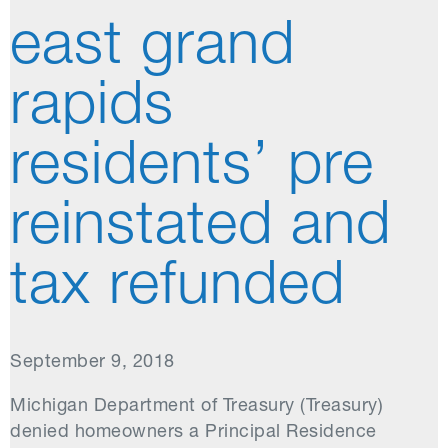
east grand
rapids
residents’ pre
reinstated and
tax refunded
September 9, 2018
Michigan Department of Treasury (Treasury)
denied homeowners a Principal Residence