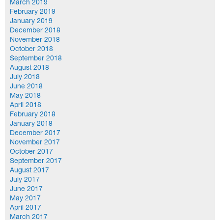
March 2019
February 2019
January 2019
December 2018
November 2018
October 2018
September 2018
August 2018
July 2018
June 2018
May 2018
April 2018
February 2018
January 2018
December 2017
November 2017
October 2017
September 2017
August 2017
July 2017
June 2017
May 2017
April 2017
March 2017