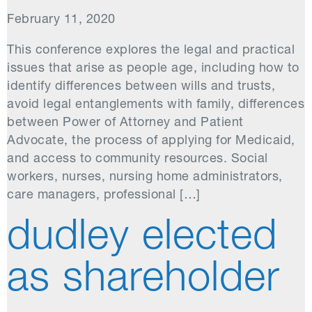
February 11, 2020
This conference explores the legal and practical
issues that arise as people age, including how to
identify differences between wills and trusts,
avoid legal entanglements with family, differences
between Power of Attorney and Patient
Advocate, the process of applying for Medicaid,
and access to community resources. Social
workers, nurses, nursing home administrators,
care managers, professional […]
dudley elected
as shareholder