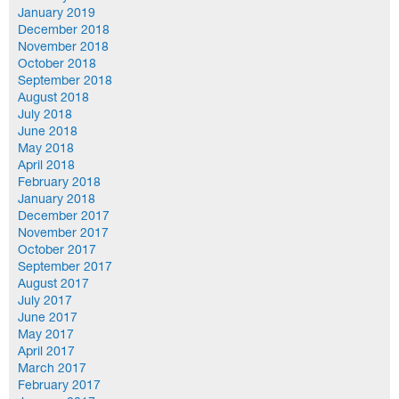
January 2019
December 2018
November 2018
October 2018
September 2018
August 2018
July 2018
June 2018
May 2018
April 2018
February 2018
January 2018
December 2017
November 2017
October 2017
September 2017
August 2017
July 2017
June 2017
May 2017
April 2017
March 2017
February 2017