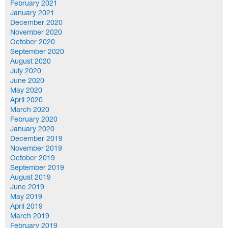
February 2021
January 2021
December 2020
November 2020
October 2020
September 2020
August 2020
July 2020
June 2020
May 2020
April 2020
March 2020
February 2020
January 2020
December 2019
November 2019
October 2019
September 2019
August 2019
June 2019
May 2019
April 2019
March 2019
February 2019