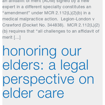
an affidavit of merit (AOM) signed by a new
expert in a different specialty constitutes an
“amendment” under MCR 2.112(L)(2)(b) in a
medical malpractice action. Legion-London v
Crawford (Docket No. 344838). MCR 2.112(L)(2)
(b) requires that “all challenges to an affidavit of
merit […]
honoring our
elders: a legal
perspective on
elder care