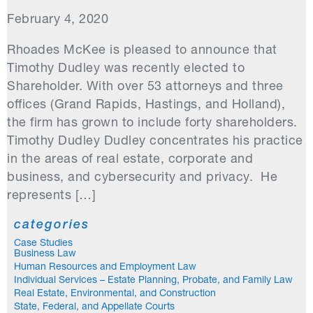
February 4, 2020
Rhoades McKee is pleased to announce that
Timothy Dudley was recently elected to
Shareholder. With over 53 attorneys and three
offices (Grand Rapids, Hastings, and Holland),
the firm has grown to include forty shareholders.
Timothy Dudley Dudley concentrates his practice
in the areas of real estate, corporate and
business, and cybersecurity and privacy. He
represents […]
categories
Case Studies
Business Law
Human Resources and Employment Law
Individual Services – Estate Planning, Probate, and Family Law
Real Estate, Environmental, and Construction
State, Federal, and Appellate Courts