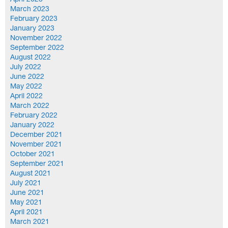
April 2023
March 2023
February 2023
January 2023
November 2022
September 2022
August 2022
July 2022
June 2022
May 2022
April 2022
March 2022
February 2022
January 2022
December 2021
November 2021
October 2021
September 2021
August 2021
July 2021
June 2021
May 2021
April 2021
March 2021