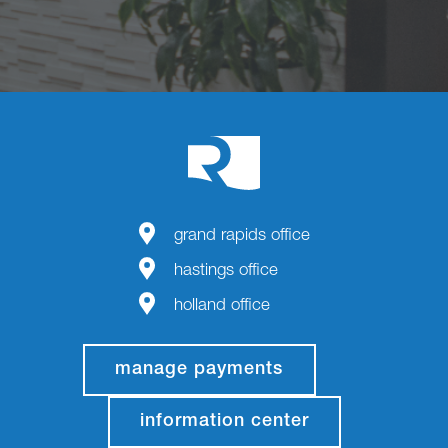
grand rapids office
hastings office
holland office
manage payments
information center