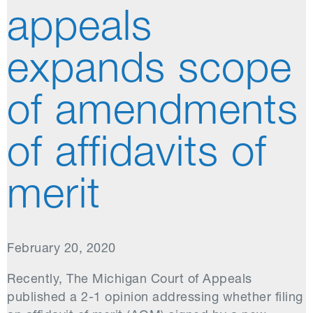
appeals
expands scope
of amendments
of affidavits of
merit
February 20, 2020
Recently, The Michigan Court of Appeals
published a 2-1 opinion addressing whether filing