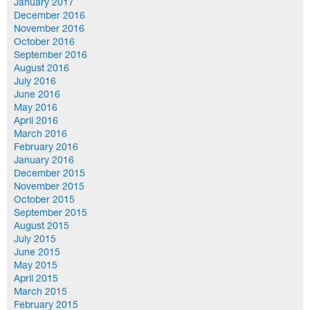
January 2017
December 2016
November 2016
October 2016
September 2016
August 2016
July 2016
June 2016
May 2016
April 2016
March 2016
February 2016
January 2016
December 2015
November 2015
October 2015
September 2015
August 2015
July 2015
June 2015
May 2015
April 2015
March 2015
February 2015