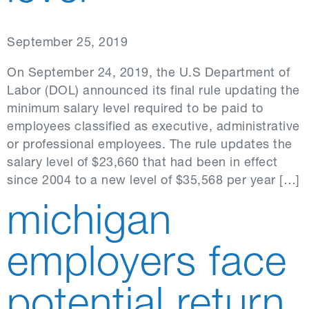
September 25, 2019
On September 24, 2019, the U.S Department of
Labor (DOL) announced its final rule updating the
minimum salary level required to be paid to
employees classified as executive, administrative
or professional employees. The rule updates the
salary level of $23,660 that had been in effect
since 2004 to a new level of $35,568 per year […]
michigan
employers face
potential return