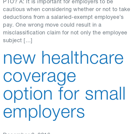
PTO? A: It is important for employers to be
cautious when considering whether or not to take
deductions from a salaried-exempt employee’s
pay. One wrong move could result in a
misclassification claim for not only the employee
subject […]
new healthcare
coverage
option for small
employers