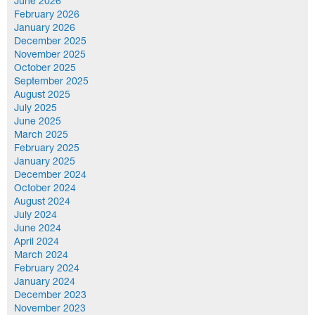
June 2026
February 2026
January 2026
December 2025
November 2025
October 2025
September 2025
August 2025
July 2025
June 2025
March 2025
February 2025
January 2025
December 2024
October 2024
August 2024
July 2024
June 2024
April 2024
March 2024
February 2024
January 2024
December 2023
November 2023