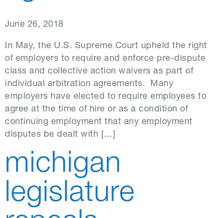
June 26, 2018
In May, the U.S. Supreme Court upheld the right
of employers to require and enforce pre-dispute
class and collective action waivers as part of
individual arbitration agreements. Many
employers have elected to require employees to
agree at the time of hire or as a condition of
continuing employment that any employment
disputes be dealt with […]
michigan
legislature