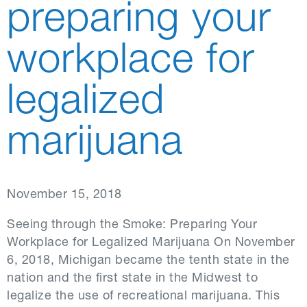
preparing your
workplace for
legalized
marijuana
November 15, 2018
Seeing through the Smoke: Preparing Your
Workplace for Legalized Marijuana On November
6, 2018, Michigan became the tenth state in the
nation and the first state in the Midwest to
legalize the use of recreational marijuana. This