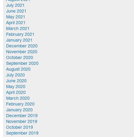
August 2021
July 2021
June 2021
May 2021
April 2021
March 2021
February 2021
January 2021
December 2020
November 2020
October 2020
September 2020
August 2020
July 2020
June 2020
May 2020
April 2020
March 2020
February 2020
January 2020
December 2019
November 2019
October 2019
September 2019