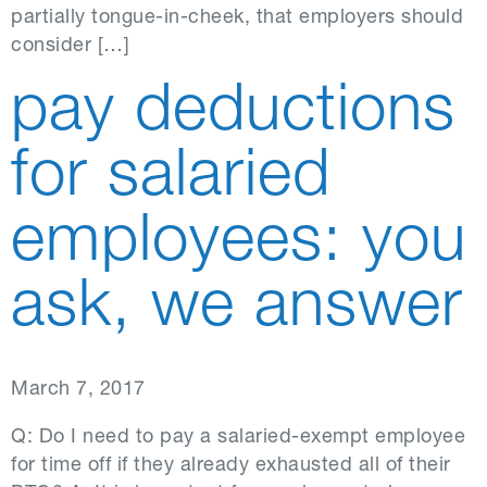
partially tongue-in-cheek, that employers should
consider […]
pay deductions
for salaried
employees: you
ask, we answer
March 7, 2017
Q: Do I need to pay a salaried-exempt employee
for time off if they already exhausted all of their