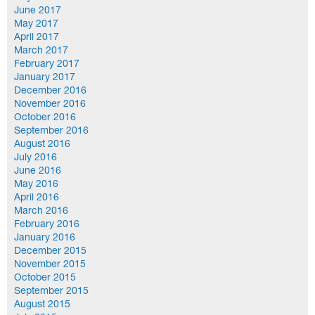
June 2017
May 2017
April 2017
March 2017
February 2017
January 2017
December 2016
November 2016
October 2016
September 2016
August 2016
July 2016
June 2016
May 2016
April 2016
March 2016
February 2016
January 2016
December 2015
November 2015
October 2015
September 2015
August 2015