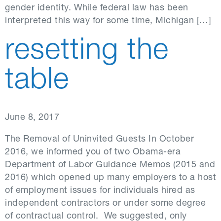
gender identity. While federal law has been
interpreted this way for some time, Michigan […]
resetting the
table
June 8, 2017
The Removal of Uninvited Guests In October
2016, we informed you of two Obama-era
Department of Labor Guidance Memos (2015 and
2016) which opened up many employers to a host
of employment issues for individuals hired as
independent contractors or under some degree
of contractual control. We suggested, only