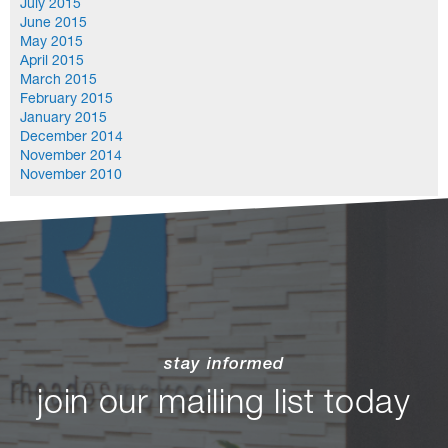
July 2015
June 2015
May 2015
April 2015
March 2015
February 2015
January 2015
December 2014
November 2014
November 2010
stay informed
join our mailing list today