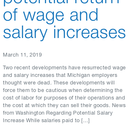
of wage and
salary increases
March 11, 2019
Two recent developments have resurrected wage
and salary increases that Michigan employers
thought were dead. These developments will
force them to be cautious when determining the
cost of labor for purposes of their operations and
the cost at which they can sell their goods. News
from Washington Regarding Potential Salary
Increase While salaries paid to […]