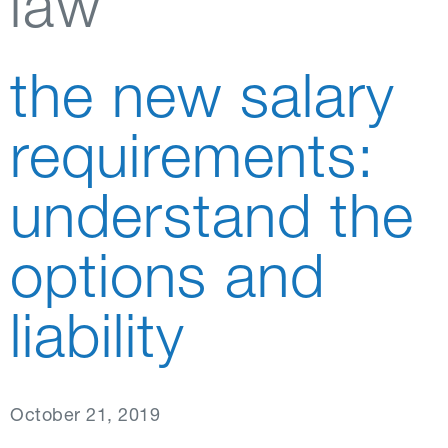
law
the new salary
requirements:
understand the
options and
liability
October 21, 2019