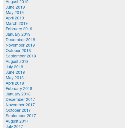
August 2019
June 2019
May 2019
April 2019
March 2019
February 2019
January 2019
December 2018
November 2018
October 2018
September 2018
August 2018
July 2018
June 2018
May 2018
April 2018
February 2018
January 2018
December 2017
November 2017
October 2017
September 2017
August 2017
July 2017