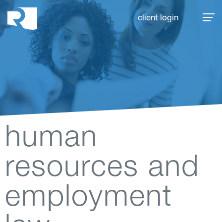
Rhoades McKee
client login
human
resources and
employment