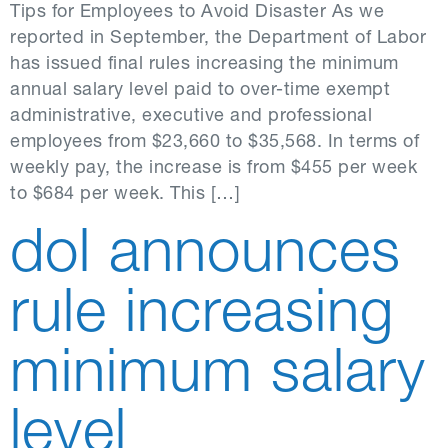
Tips for Employees to Avoid Disaster As we
reported in September, the Department of Labor
has issued final rules increasing the minimum
annual salary level paid to over-time exempt
administrative, executive and professional
employees from $23,660 to $35,568. In terms of
weekly pay, the increase is from $455 per week
to $684 per week. This […]
dol announces
rule increasing
minimum salary
level