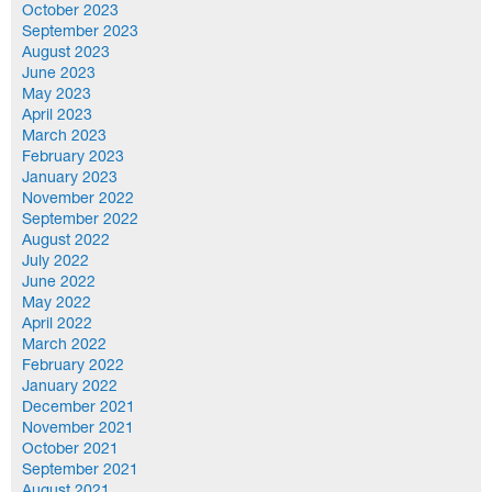
October 2023
September 2023
August 2023
June 2023
May 2023
April 2023
March 2023
February 2023
January 2023
November 2022
September 2022
August 2022
July 2022
June 2022
May 2022
April 2022
March 2022
February 2022
January 2022
December 2021
November 2021
October 2021
September 2021