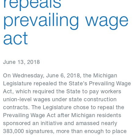
repeals
prevailing wage
act
June 13, 2018
On Wednesday, June 6, 2018, the Michigan
Legislature repealed the State’s Prevailing Wage
Act, which required the State to pay workers
union-level wages under state construction
contracts. The Legislature chose to repeal the
Prevailing Wage Act after Michigan residents
sponsored an initiative and amassed nearly
383,000 signatures, more than enough to place