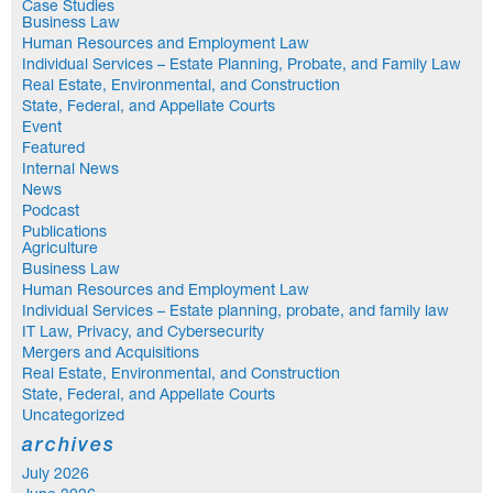
Case Studies
Business Law
Human Resources and Employment Law
Individual Services – Estate Planning, Probate, and Family Law
Real Estate, Environmental, and Construction
State, Federal, and Appellate Courts
Event
Featured
Internal News
News
Podcast
Publications
Agriculture
Business Law
Human Resources and Employment Law
Individual Services – Estate planning, probate, and family law
IT Law, Privacy, and Cybersecurity
Mergers and Acquisitions
Real Estate, Environmental, and Construction
State, Federal, and Appellate Courts
Uncategorized
archives
July 2026