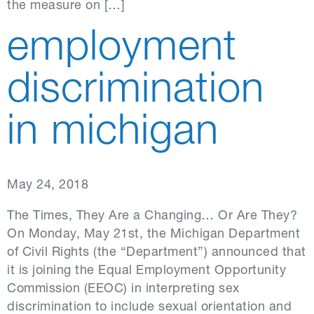
the measure on […]
employment
discrimination
in michigan
May 24, 2018
The Times, They Are a Changing… Or Are They?
On Monday, May 21st, the Michigan Department
of Civil Rights (the “Department”) announced that
it is joining the Equal Employment Opportunity
Commission (EEOC) in interpreting sex
discrimination to include sexual orientation and