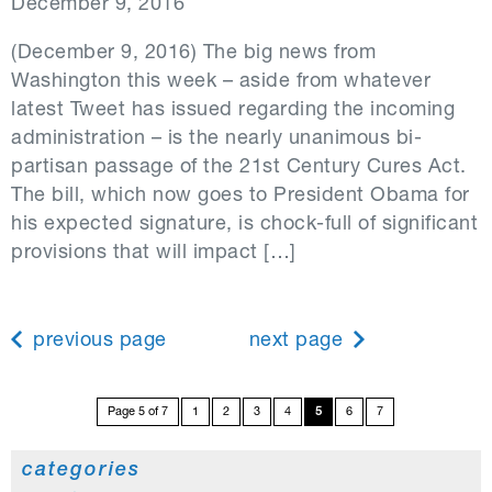
December 9, 2016
(December 9, 2016) The big news from
Washington this week – aside from whatever
latest Tweet has issued regarding the incoming
administration – is the nearly unanimous bi-
partisan passage of the 21st Century Cures Act.
The bill, which now goes to President Obama for
his expected signature, is chock-full of significant
provisions that will impact […]
previous page
next page
Page 5 of 7
1
2
3
4
5
6
7
categories