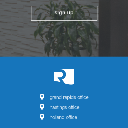
sign up
grand rapids office
hastings office
holland office