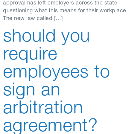
approval has left employers across the state
questioning what this means for their workplace.
The new law called […]
should you
require
employees to
sign an
arbitration
agreement?