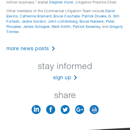
million business,” stated
Stephen Hulst
, Litigation Practice Chair.
Other members of the Commercial Litigation Team include
David
Bevins
,
Catherine Brainerd
,
Bruce Courtade
,
Patrick Drueke
,
G. Will
Furtado
,
Jackie Gordon
,
John Lichtenberg
,
Bruce Neckers
,
Peter
Rhoades
,
James Schipper
,
Mark Smith
,
Patrick Sweeney
, and
Gregory
Timmer
.
more news posts
stay informed
sign up
share