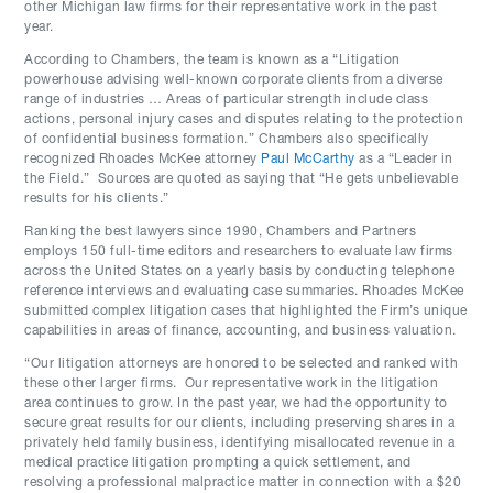
other Michigan law firms for their representative work in the past
year.
According to Chambers, the team is known as a “Litigation
powerhouse advising well-known corporate clients from a diverse
range of industries … Areas of particular strength include class
actions, personal injury cases and disputes relating to the protection
of confidential business formation.” Chambers also specifically
recognized Rhoades McKee attorney
Paul McCarthy
as a “Leader in
the Field.” Sources are quoted as saying that “He gets unbelievable
results for his clients.”
Ranking the best lawyers since 1990, Chambers and Partners
employs 150 full-time editors and researchers to evaluate law firms
across the United States on a yearly basis by conducting telephone
reference interviews and evaluating case summaries. Rhoades McKee
submitted complex litigation cases that highlighted the Firm’s unique
capabilities in areas of finance, accounting, and business valuation.
“Our litigation attorneys are honored to be selected and ranked with
these other larger firms. Our representative work in the litigation
area continues to grow. In the past year, we had the opportunity to
secure great results for our clients, including preserving shares in a
privately held family business, identifying misallocated revenue in a
medical practice litigation prompting a quick settlement, and
resolving a professional malpractice matter in connection with a $20