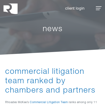
Rhoades McKee
client login
news
commercial litigation
team ranked by
chambers and partners
Rhoades McKee’s
Commercial Litigation Team
ranks among only 11