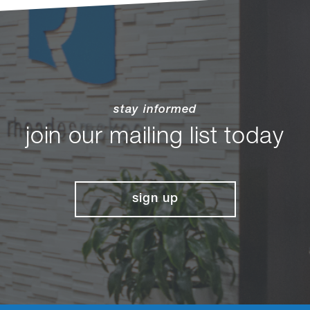
stay informed
join our mailing list today
sign up