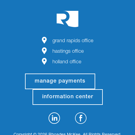
grand rapids office
hastings office
holland office
manage payments
information center